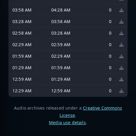
03:58 AM
04:28 AM
0
03:28 AM
03:58 AM
0
02:58 AM
03:28 AM
0
02:29 AM
02:59 AM
0
01:59 AM
02:29 AM
0
01:29 AM
01:59 AM
0
12:59 AM
01:29 AM
0
12:29 AM
12:59 AM
0
Audio archives released under a
Creative Commons
License
.
Media use details
.