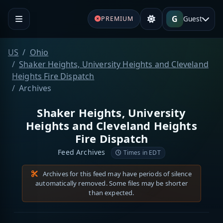
G
Guest
PREMIUM
US
Ohio
Shaker Heights, University Heights and Cleveland
Heights Fire Dispatch
Archives
Shaker Heights, University
Heights and Cleveland Heights
Fire Dispatch
Feed Archives
Times in EDT
Archives for this feed may have periods of silence
automatically removed. Some files may be shorter
than expected.