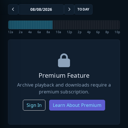
TODAY
12a
2a
4a
6a
8a
10a
12p
2p
4p
6p
8p
10p
Premium Feature
Archive playback and downloads require a
premium subscription.
Sign In
Learn About Premium