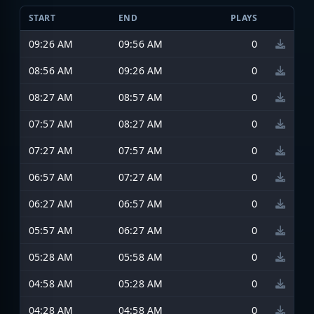
START
END
PLAYS
09:26 AM
09:56 AM
0
08:56 AM
09:26 AM
0
08:27 AM
08:57 AM
0
07:57 AM
08:27 AM
0
07:27 AM
07:57 AM
0
06:57 AM
07:27 AM
0
06:27 AM
06:57 AM
0
05:57 AM
06:27 AM
0
05:28 AM
05:58 AM
0
04:58 AM
05:28 AM
0
04:28 AM
04:58 AM
0