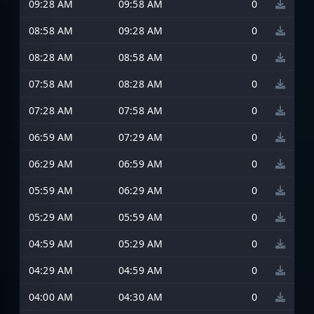
09:28 AM
09:58 AM
0
08:58 AM
09:28 AM
0
08:28 AM
08:58 AM
0
07:58 AM
08:28 AM
0
07:28 AM
07:58 AM
0
06:59 AM
07:29 AM
0
06:29 AM
06:59 AM
0
05:59 AM
06:29 AM
0
05:29 AM
05:59 AM
0
04:59 AM
05:29 AM
0
04:29 AM
04:59 AM
0
04:00 AM
04:30 AM
0