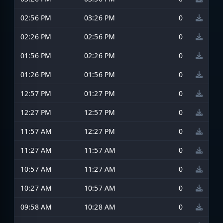
02:56 PM
03:26 PM
0
02:26 PM
02:56 PM
0
01:56 PM
02:26 PM
0
01:26 PM
01:56 PM
0
12:57 PM
01:27 PM
0
12:27 PM
12:57 PM
0
11:57 AM
12:27 PM
0
11:27 AM
11:57 AM
0
10:57 AM
11:27 AM
0
10:27 AM
10:57 AM
0
09:58 AM
10:28 AM
0