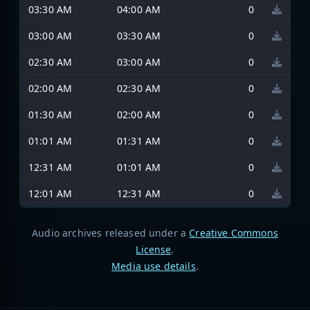
03:30 AM
04:00 AM
0
03:00 AM
03:30 AM
0
02:30 AM
03:00 AM
0
02:00 AM
02:30 AM
0
01:30 AM
02:00 AM
0
01:01 AM
01:31 AM
0
12:31 AM
01:01 AM
0
12:01 AM
12:31 AM
0
Audio archives released under a
Creative Commons
License
.
Media use details
.