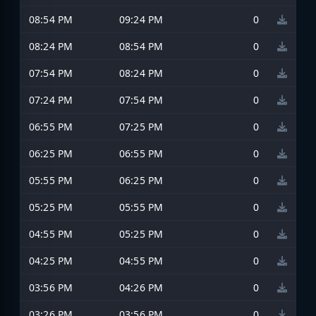
08:54 PM
09:24 PM
0
08:24 PM
08:54 PM
0
07:54 PM
08:24 PM
0
07:24 PM
07:54 PM
0
06:55 PM
07:25 PM
0
06:25 PM
06:55 PM
0
05:55 PM
06:25 PM
0
05:25 PM
05:55 PM
0
04:55 PM
05:25 PM
0
04:25 PM
04:55 PM
0
03:56 PM
04:26 PM
0
03:26 PM
03:56 PM
0