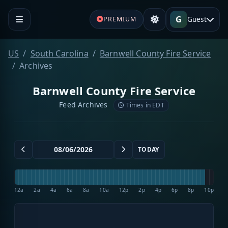
G
Guest
PREMIUM
US
South Carolina
Barnwell County Fire Service
Archives
Barnwell County Fire Service
Feed Archives
Times in EDT
TODAY
12a
2a
4a
6a
8a
10a
12p
2p
4p
6p
8p
10p