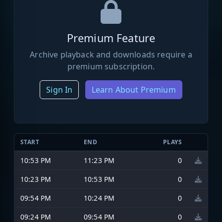
Premium Feature
Archive playback and downloads require a
premium subscription.
Sign In
Learn About Premium
START
END
PLAYS
10:53 PM
11:23 PM
0
10:23 PM
10:53 PM
0
09:54 PM
10:24 PM
0
09:24 PM
09:54 PM
0