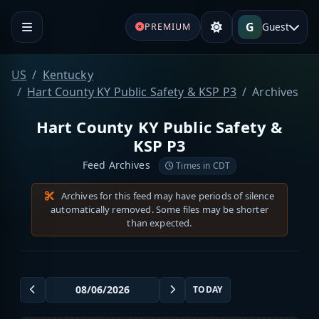
G
Guest
PREMIUM
US
Kentucky
Hart County KY Public Safety & KSP P3
Archives
Hart County KY Public Safety &
KSP P3
Feed Archives
Times in CDT
Archives for this feed may have periods of silence
automatically removed. Some files may be shorter
than expected.
TODAY