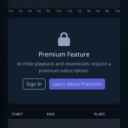
12a
2a
4a
6a
8a
10a
12p
2p
4p
6p
8p
10p
Premium Feature
Archive playback and downloads require a
premium subscription.
Sign In
Learn About Premium
START
END
PLAYS