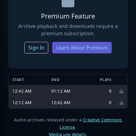
Premium Feature
Archive playback and downloads require a
premium subscription.
Sign In
Learn About Premium
START
END
PLAYS
12:42 AM
01:12 AM
0
12:12 AM
12:42 AM
0
Audio archives released under a
Creative Commons
License
.
Media use details
.