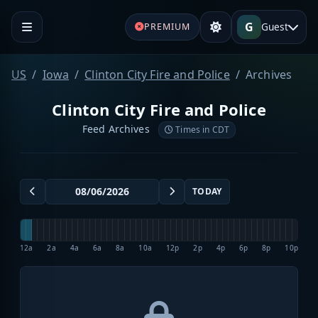
G
Guest
PREMIUM
US
Iowa
Clinton City Fire and Police
Archives
Clinton City Fire and Police
Feed Archives
Times in CDT
TODAY
12a
2a
4a
6a
8a
10a
12p
2p
4p
6p
8p
10p