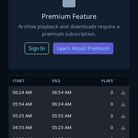
Premium Feature
Archive playback and downloads require a
premium subscription.
Sign In
Learn About Premium
START
END
PLAYS
06:24 AM
06:54 AM
0
05:54 AM
06:24 AM
0
05:25 AM
05:55 AM
0
04:55 AM
05:25 AM
0