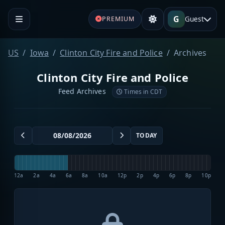
G
Guest
PREMIUM
US
Iowa
Clinton City Fire and Police
Archives
Clinton City Fire and Police
Feed Archives
Times in CDT
TODAY
12a
2a
4a
6a
8a
10a
12p
2p
4p
6p
8p
10p