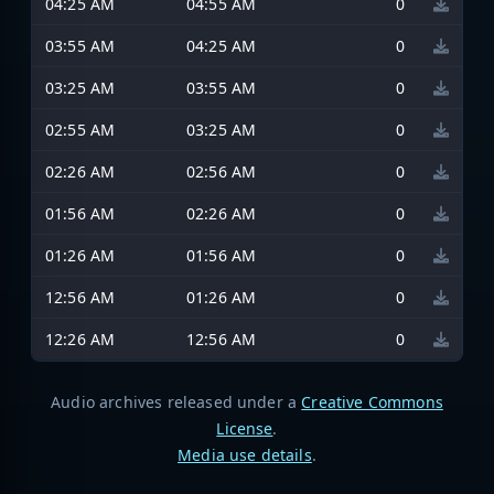
04:25 AM
04:55 AM
0
03:55 AM
04:25 AM
0
03:25 AM
03:55 AM
0
02:55 AM
03:25 AM
0
02:26 AM
02:56 AM
0
01:56 AM
02:26 AM
0
01:26 AM
01:56 AM
0
12:56 AM
01:26 AM
0
12:26 AM
12:56 AM
0
Audio archives released under a
Creative Commons
License
.
Media use details
.