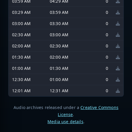
03:59 AM
04:29 AM
0
03:29 AM
03:59 AM
0
03:00 AM
03:30 AM
0
02:30 AM
03:00 AM
0
02:00 AM
02:30 AM
0
01:30 AM
02:00 AM
0
01:00 AM
01:30 AM
0
12:30 AM
01:00 AM
0
12:01 AM
12:31 AM
0
Audio archives released under a
Creative Commons
License
.
Media use details
.