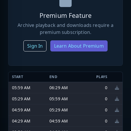
Premium Feature
Archive playback and downloads require a
premium subscription.
Sign In
Learn About Premium
START
END
PLAYS
05:59 AM
06:29 AM
0
05:29 AM
05:59 AM
0
04:59 AM
05:29 AM
0
04:29 AM
04:59 AM
0