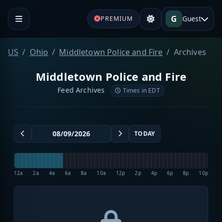
G
Guest
PREMIUM
US
Ohio
Middletown Police and Fire
Archives
Middletown Police and Fire
Feed Archives
Times in EDT
TODAY
12a
2a
4a
6a
8a
10a
12p
2p
4p
6p
8p
10p