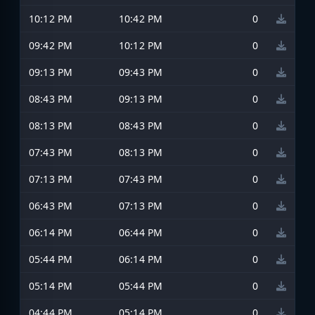
10:12 PM
10:42 PM
0
09:42 PM
10:12 PM
0
09:13 PM
09:43 PM
0
08:43 PM
09:13 PM
0
08:13 PM
08:43 PM
0
07:43 PM
08:13 PM
0
07:13 PM
07:43 PM
0
06:43 PM
07:13 PM
0
06:14 PM
06:44 PM
0
05:44 PM
06:14 PM
0
05:14 PM
05:44 PM
0
04:44 PM
05:14 PM
0