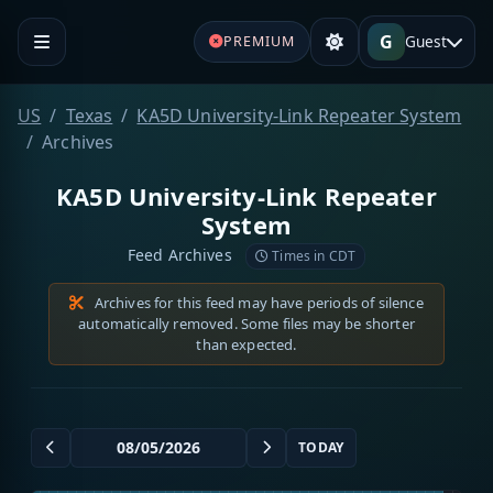
G
Guest
PREMIUM
US
Texas
KA5D University-Link Repeater System
Archives
KA5D University-Link Repeater
System
Feed Archives
Times in CDT
Archives for this feed may have periods of silence
automatically removed. Some files may be shorter
than expected.
TODAY