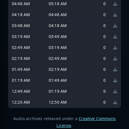
04:48 AM
05:18 AM
0
04:18 AM
04:48 AM
0
03:48 AM
04:18 AM
0
03:19 AM
03:49 AM
0
02:49 AM
03:19 AM
0
02:19 AM
02:49 AM
0
01:49 AM
02:19 AM
0
01:19 AM
01:49 AM
0
12:49 AM
01:19 AM
0
12:20 AM
12:50 AM
0
Audio archives released under a
Creative Commons
License
.