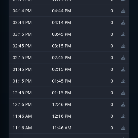
04:14 PM
04:44 PM
0
03:44 PM
04:14 PM
0
03:15 PM
03:45 PM
0
02:45 PM
03:15 PM
0
02:15 PM
02:45 PM
0
01:45 PM
02:15 PM
0
01:15 PM
01:45 PM
0
12:45 PM
01:15 PM
0
12:16 PM
12:46 PM
0
11:46 AM
12:16 PM
0
11:16 AM
11:46 AM
0