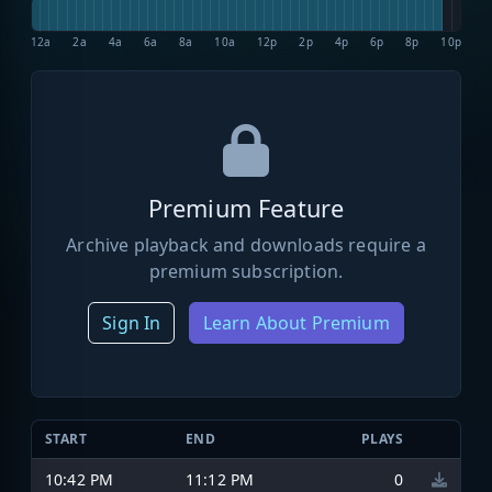
12a
2a
4a
6a
8a
10a
12p
2p
4p
6p
8p
10p
Premium Feature
Archive playback and downloads require a
premium subscription.
Sign In
Learn About Premium
START
END
PLAYS
10:42 PM
11:12 PM
0