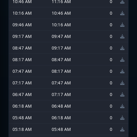
10:46 AM
11:16 AM
0
10:16 AM
10:46 AM
0
09:46 AM
10:16 AM
0
09:17 AM
09:47 AM
0
08:47 AM
09:17 AM
0
08:17 AM
08:47 AM
0
07:47 AM
08:17 AM
0
07:17 AM
07:47 AM
0
06:47 AM
07:17 AM
0
06:18 AM
06:48 AM
0
05:48 AM
06:18 AM
0
05:18 AM
05:48 AM
0