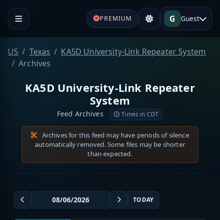
G
Guest
PREMIUM
US
Texas
KA5D University-Link Repeater System
Archives
KA5D University-Link Repeater
System
Feed Archives
Times in CDT
Archives for this feed may have periods of silence
automatically removed. Some files may be shorter
than expected.
TODAY