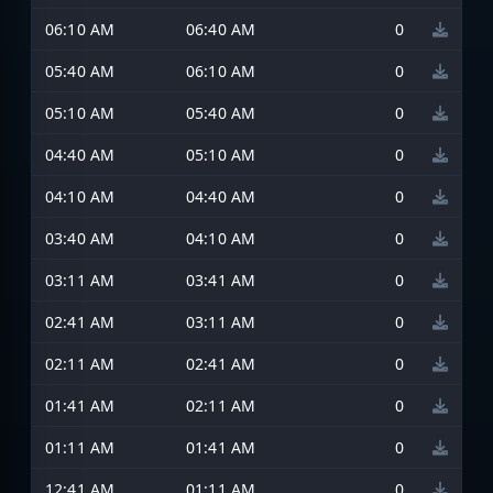
06:10 AM
06:40 AM
0
05:40 AM
06:10 AM
0
05:10 AM
05:40 AM
0
04:40 AM
05:10 AM
0
04:10 AM
04:40 AM
0
03:40 AM
04:10 AM
0
03:11 AM
03:41 AM
0
02:41 AM
03:11 AM
0
02:11 AM
02:41 AM
0
01:41 AM
02:11 AM
0
01:11 AM
01:41 AM
0
12:41 AM
01:11 AM
0