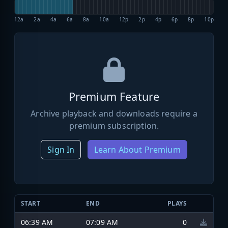
12a
2a
4a
6a
8a
10a
12p
2p
4p
6p
8p
10p
Premium Feature
Archive playback and downloads require a
premium subscription.
Sign In
Learn About Premium
START
END
PLAYS
06:39 AM
07:09 AM
0