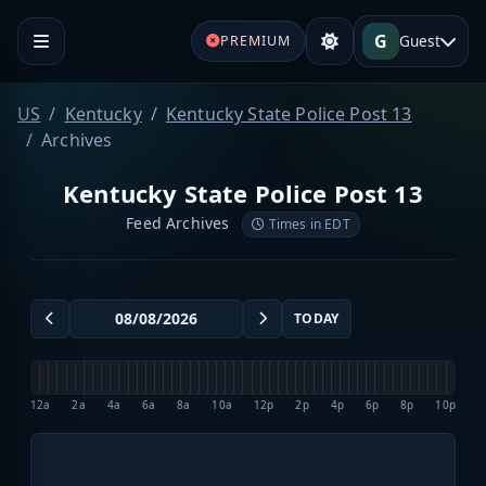
G
Guest
PREMIUM
US
Kentucky
Kentucky State Police Post 13
Archives
Kentucky State Police Post 13
Feed Archives
Times in EDT
TODAY
12a
2a
4a
6a
8a
10a
12p
2p
4p
6p
8p
10p