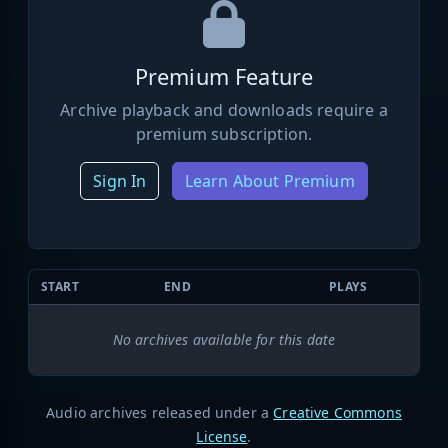
Premium Feature
Archive playback and downloads require a
premium subscription.
Sign In
Learn About Premium
START
END
PLAYS
No archives available for this date
Audio archives released under a
Creative Commons
License
.