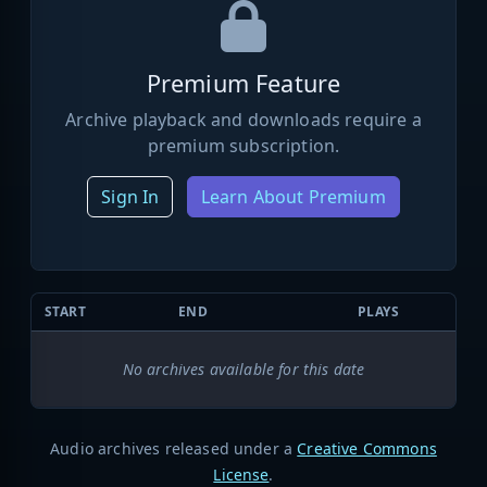
Premium Feature
Archive playback and downloads require a
premium subscription.
Sign In
Learn About Premium
START
END
PLAYS
No archives available for this date
Audio archives released under a
Creative Commons
License
.