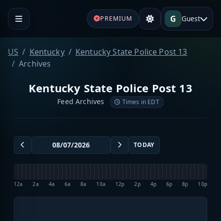
G
Guest
PREMIUM
US
Kentucky
Kentucky State Police Post 13
Archives
Kentucky State Police Post 13
Feed Archives
Times in EDT
TODAY
12a
2a
4a
6a
8a
10a
12p
2p
4p
6p
8p
10p