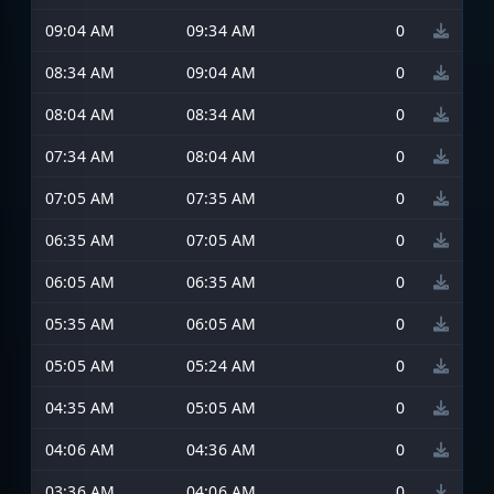
09:04 AM
09:34 AM
0
08:34 AM
09:04 AM
0
08:04 AM
08:34 AM
0
07:34 AM
08:04 AM
0
07:05 AM
07:35 AM
0
06:35 AM
07:05 AM
0
06:05 AM
06:35 AM
0
05:35 AM
06:05 AM
0
05:05 AM
05:24 AM
0
04:35 AM
05:05 AM
0
04:06 AM
04:36 AM
0
03:36 AM
04:06 AM
0