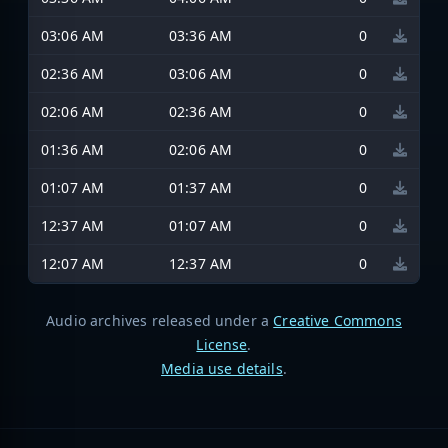
03:06 AM
03:36 AM
0
02:36 AM
03:06 AM
0
02:06 AM
02:36 AM
0
01:36 AM
02:06 AM
0
01:07 AM
01:37 AM
0
12:37 AM
01:07 AM
0
12:07 AM
12:37 AM
0
Audio archives released under a
Creative Commons
License
.
Media use details
.