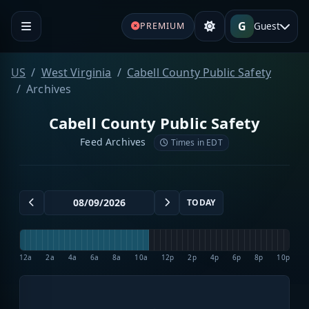
G
Guest
PREMIUM
US
West Virginia
Cabell County Public Safety
Archives
Cabell County Public Safety
Feed Archives
Times in EDT
TODAY
12a
2a
4a
6a
8a
10a
12p
2p
4p
6p
8p
10p