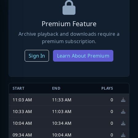
Premium Feature
Archive playback and downloads require a
premium subscription.
Sign In
Learn About Premium
START
END
PLAYS
11:03 AM
11:33 AM
0
10:33 AM
11:03 AM
0
10:04 AM
10:34 AM
0
09:34 AM
10:04 AM
0