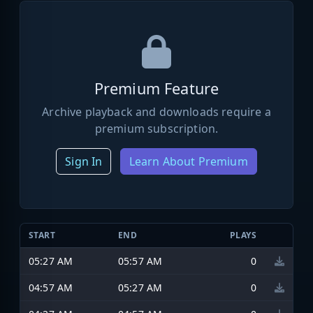
Premium Feature
Archive playback and downloads require a
premium subscription.
Sign In
Learn About Premium
START
END
PLAYS
05:27 AM
05:57 AM
0
04:57 AM
05:27 AM
0