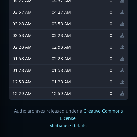
04:27 AM
04:57 AM
0
03:57 AM
04:27 AM
0
03:28 AM
03:58 AM
0
02:58 AM
03:28 AM
0
02:28 AM
02:58 AM
0
01:58 AM
02:28 AM
0
01:28 AM
01:58 AM
0
12:58 AM
01:28 AM
0
12:29 AM
12:59 AM
0
Audio archives released under a
Creative Commons
License
.
Media use details
.