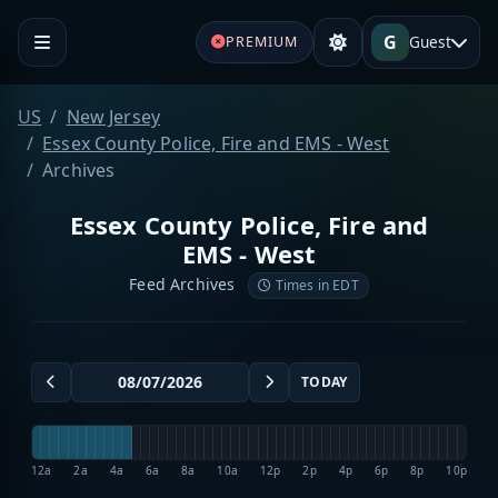
G
Guest
PREMIUM
US
New Jersey
Essex County Police, Fire and EMS - West
Archives
Essex County Police, Fire and
EMS - West
Feed Archives
Times in EDT
TODAY
12a
2a
4a
6a
8a
10a
12p
2p
4p
6p
8p
10p