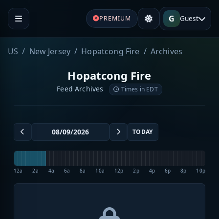
G
Guest
PREMIUM
US
New Jersey
Hopatcong Fire
Archives
Hopatcong Fire
Feed Archives
Times in EDT
TODAY
12a
2a
4a
6a
8a
10a
12p
2p
4p
6p
8p
10p