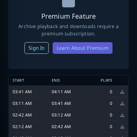
Premium Feature
Archive playback and downloads require a
premium subscription.
Sign In
Learn About Premium
START
END
PLAYS
03:41 AM
04:11 AM
0
03:11 AM
03:41 AM
0
02:42 AM
03:12 AM
0
02:12 AM
02:42 AM
0