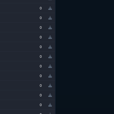
0
0
0
0
0
0
0
0
0
0
0