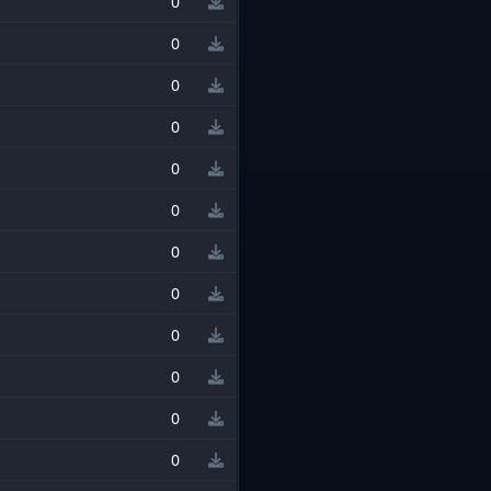
0
0
0
0
0
0
0
0
0
0
0
0