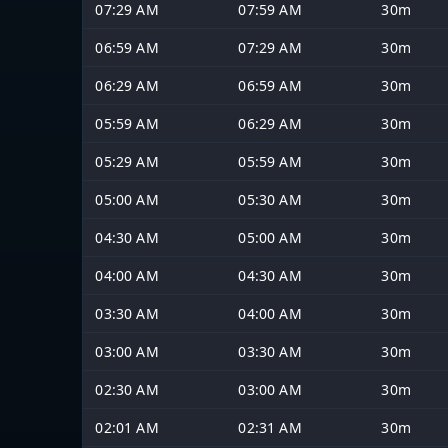
07:29 AM
07:59 AM
30m
06:59 AM
07:29 AM
30m
06:29 AM
06:59 AM
30m
05:59 AM
06:29 AM
30m
05:29 AM
05:59 AM
30m
05:00 AM
05:30 AM
30m
04:30 AM
05:00 AM
30m
04:00 AM
04:30 AM
30m
03:30 AM
04:00 AM
30m
03:00 AM
03:30 AM
30m
02:30 AM
03:00 AM
30m
02:01 AM
02:31 AM
30m