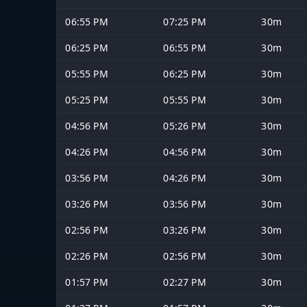
06:55 PM
07:25 PM
30m
06:25 PM
06:55 PM
30m
05:55 PM
06:25 PM
30m
05:25 PM
05:55 PM
30m
04:56 PM
05:26 PM
30m
04:26 PM
04:56 PM
30m
03:56 PM
04:26 PM
30m
03:26 PM
03:56 PM
30m
02:56 PM
03:26 PM
30m
02:26 PM
02:56 PM
30m
01:57 PM
02:27 PM
30m