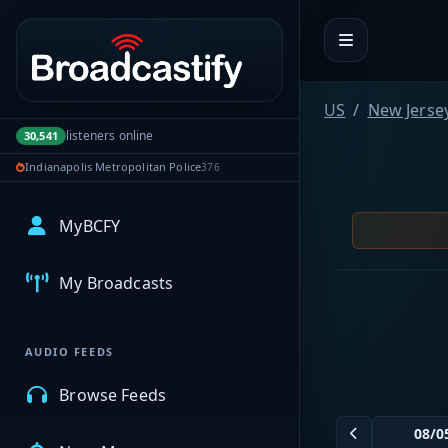
Portal navigation
US
New Jerse
listeners online
30,541
Indianapolis Metropolitan Police
376
MyBCFY
My Broadcasts
AUDIO FEEDS
Browse Feeds