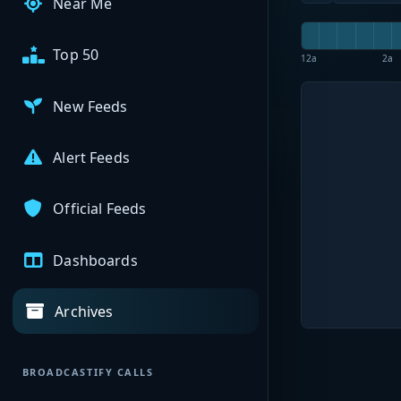
Near Me
Top 50
12a
2a
New Feeds
Alert Feeds
Official Feeds
Dashboards
Archives
BROADCASTIFY CALLS