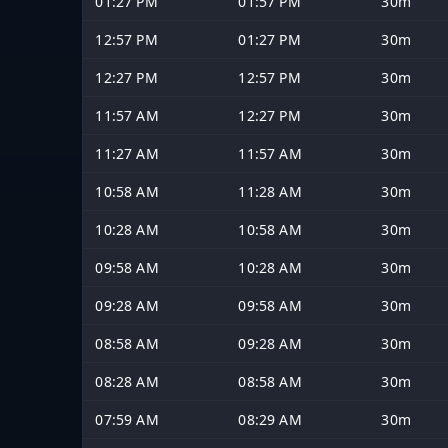
01:27 PM
01:57 PM
30m
12:57 PM
01:27 PM
30m
12:27 PM
12:57 PM
30m
11:57 AM
12:27 PM
30m
11:27 AM
11:57 AM
30m
10:58 AM
11:28 AM
30m
10:28 AM
10:58 AM
30m
09:58 AM
10:28 AM
30m
09:28 AM
09:58 AM
30m
08:58 AM
09:28 AM
30m
08:28 AM
08:58 AM
30m
07:59 AM
08:29 AM
30m