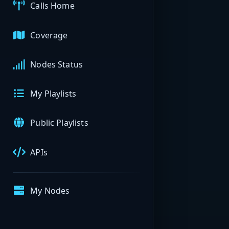
Calls Home
Coverage
Nodes Status
My Playlists
Public Playlists
APIs
My Nodes