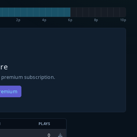
2p
4p
6p
8p
10p
re
 premium subscription.
Premium
N
PLAYS
0