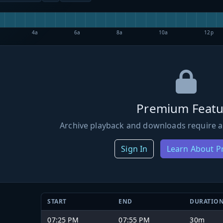
4a
6a
8a
10a
12p
Premium Featu
Archive playback and downloads require a
Sign In
Learn About 
START
END
DURATIO
07:25 PM
07:55 PM
30m