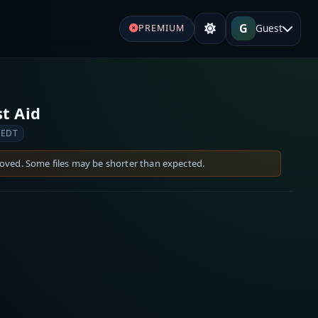
G
Guest
PREMIUM
t Aid
 EDT
moved. Some files may be shorter than expected.