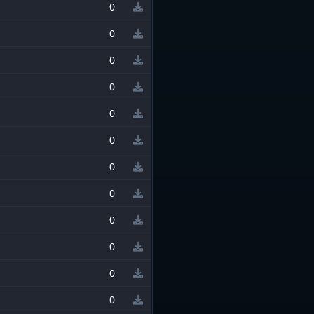
0
0
0
0
0
0
0
0
0
0
0
0