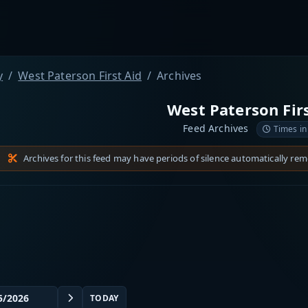
y
West Paterson First Aid
Archives
West Paterson Firs
Feed Archives
Times in
Archives for this feed may have periods of silence automatically re
TODAY