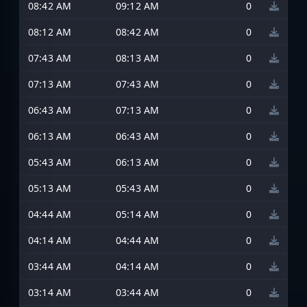
08:42 AM
09:12 AM
0
08:12 AM
08:42 AM
0
07:43 AM
08:13 AM
0
07:13 AM
07:43 AM
0
06:43 AM
07:13 AM
0
06:13 AM
06:43 AM
0
05:43 AM
06:13 AM
0
05:13 AM
05:43 AM
0
04:44 AM
05:14 AM
0
04:14 AM
04:44 AM
0
03:44 AM
04:14 AM
0
03:14 AM
03:44 AM
0