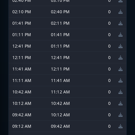
02:40 PM
03:10 PM
0
02:10 PM
02:40 PM
0
01:41 PM
02:11 PM
0
01:11 PM
01:41 PM
0
12:41 PM
01:11 PM
0
12:11 PM
12:41 PM
0
11:41 AM
12:11 PM
0
11:11 AM
11:41 AM
0
10:42 AM
11:12 AM
0
10:12 AM
10:42 AM
0
09:42 AM
10:12 AM
0
09:12 AM
09:42 AM
0