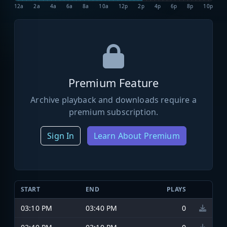
12a
2a
4a
6a
8a
10a
12p
2p
4p
6p
8p
10p
Premium Feature
Archive playback and downloads require a
premium subscription.
Sign In
Learn About Premium
START
END
PLAYS
03:10 PM
03:40 PM
0