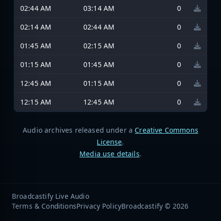
02:44 AM
03:14 AM
0
02:14 AM
02:44 AM
0
01:45 AM
02:15 AM
0
01:15 AM
01:45 AM
0
12:45 AM
01:15 AM
0
12:15 AM
12:45 AM
0
Audio archives released under a
Creative Commons
License
.
Media use details
.
Broadcastify Live Audio
Terms & Conditions
Privacy Policy
Broadcastify © 2026