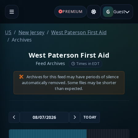
G
Guest
PREMIUM
US
New Jersey
West Paterson First Aid
Archives
West Paterson First Aid
Feed Archives
Times in EDT
Archives for this feed may have periods of silence
automatically removed. Some files may be shorter
than expected.
TODAY