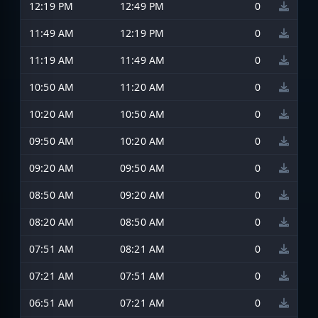
12:19 PM
12:49 PM
0
11:49 AM
12:19 PM
0
11:19 AM
11:49 AM
0
10:50 AM
11:20 AM
0
10:20 AM
10:50 AM
0
09:50 AM
10:20 AM
0
09:20 AM
09:50 AM
0
08:50 AM
09:20 AM
0
08:20 AM
08:50 AM
0
07:51 AM
08:21 AM
0
07:21 AM
07:51 AM
0
06:51 AM
07:21 AM
0