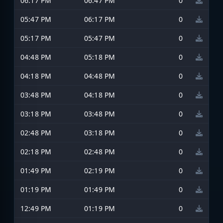
06:17 PM
06:47 PM
0
05:47 PM
06:17 PM
0
05:17 PM
05:47 PM
0
04:48 PM
05:18 PM
0
04:18 PM
04:48 PM
0
03:48 PM
04:18 PM
0
03:18 PM
03:48 PM
0
02:48 PM
03:18 PM
0
02:18 PM
02:48 PM
0
01:49 PM
02:19 PM
0
01:19 PM
01:49 PM
0
12:49 PM
01:19 PM
0