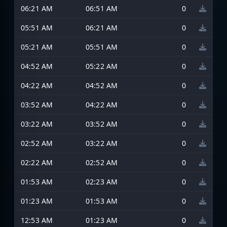
06:21 AM
06:51 AM
0
05:51 AM
06:21 AM
0
05:21 AM
05:51 AM
0
04:52 AM
05:22 AM
0
04:22 AM
04:52 AM
0
03:52 AM
04:22 AM
0
03:22 AM
03:52 AM
0
02:52 AM
03:22 AM
0
02:22 AM
02:52 AM
0
01:53 AM
02:23 AM
0
01:23 AM
01:53 AM
0
12:53 AM
01:23 AM
0