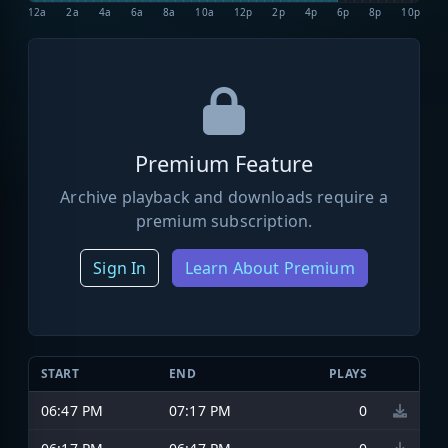
12a
2a
4a
6a
8a
10a
12p
2p
4p
6p
8p
10p
Premium Feature
Archive playback and downloads require a
premium subscription.
Sign In
Learn About Premium
START
END
PLAYS
06:47 PM
07:17 PM
0