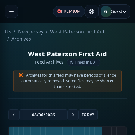
G
Guest
PREMIUM
US
New Jersey
West Paterson First Aid
Archives
West Paterson First Aid
Feed Archives
Times in EDT
Archives for this feed may have periods of silence
automatically removed. Some files may be shorter
than expected.
TODAY