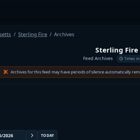
etts
Sterling Fire
Archives
Sterling Fire
Feed Archives
Times in
Archives for this feed may have periods of silence automatically re
TODAY