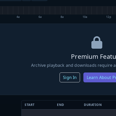
4a
6a
8a
10a
12p
Premium Featu
Archive playback and downloads require a
Sign In
Learn About 
START
END
DURATION