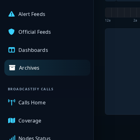
Alert Feeds
12a
2a
Official Feeds
Dashboards
Archives
BROADCASTIFY CALLS
Calls Home
Coverage
Nodes Status