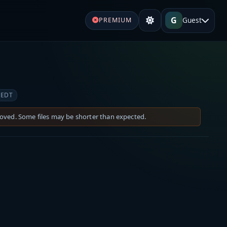
G
Guest
PREMIUM
 EDT
moved. Some files may be shorter than expected.