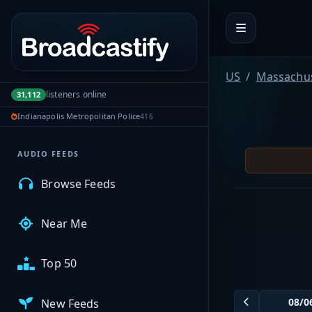
Portal navigation
MyBCFY
US
Massachus
listeners online
31,112
My Broadcasts
Indianapolis Metropolitan Police
416
AUDIO FEEDS
Browse Feeds
Near Me
Top 50
New Feeds