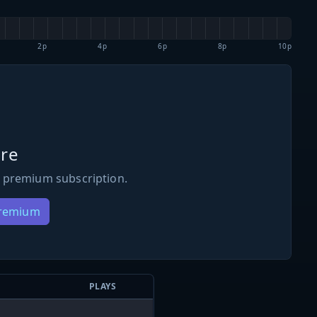
2p
4p
6p
8p
10p
re
 premium subscription.
Premium
PLAYS