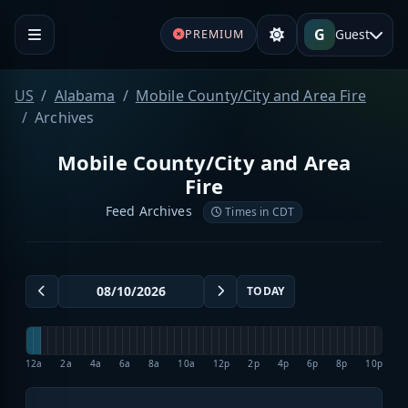
G
Guest
PREMIUM
US
Alabama
Mobile County/City and Area Fire
Archives
Mobile County/City and Area
Fire
Feed Archives
Times in CDT
TODAY
12a
2a
4a
6a
8a
10a
12p
2p
4p
6p
8p
10p