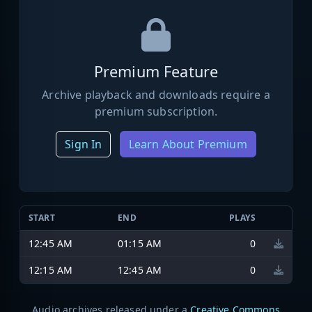
Premium Feature
Archive playback and downloads require a
premium subscription.
Sign In
Learn About Premium
START
END
PLAYS
12:45 AM
01:15 AM
0
12:15 AM
12:45 AM
0
Audio archives released under a
Creative Commons