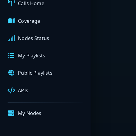
Calls Home
Coverage
Nodes Status
My Playlists
Public Playlists
APIs
My Nodes