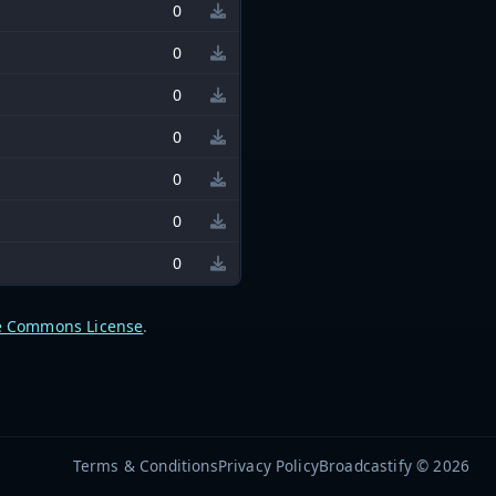
0
0
0
0
0
0
0
e Commons License
.
Terms & Conditions
Privacy Policy
Broadcastify © 2026