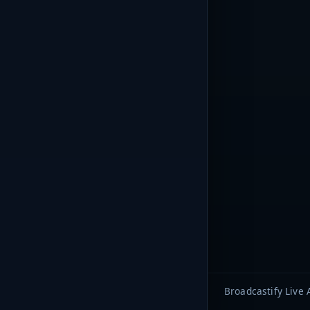
Broadcastify Live 