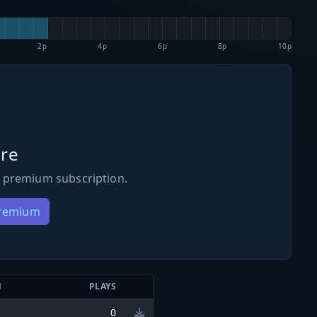
2p
4p
6p
8p
10p
re
 premium subscription.
Premium
N
PLAYS
0