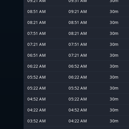
09:21 AM
09:51 AM
30m
08:51 AM
09:21 AM
30m
08:21 AM
08:51 AM
30m
07:51 AM
08:21 AM
30m
07:21 AM
07:51 AM
30m
06:51 AM
07:21 AM
30m
06:22 AM
06:52 AM
30m
05:52 AM
06:22 AM
30m
05:22 AM
05:52 AM
30m
04:52 AM
05:22 AM
30m
04:22 AM
04:52 AM
30m
03:52 AM
04:22 AM
30m