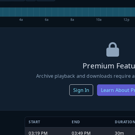
4a
6a
8a
10a
12p
Premium Featu
Archive playback and downloads require a
Sign In
Learn About 
START
END
DURATIO
03:19 PM
03:49 PM
30m