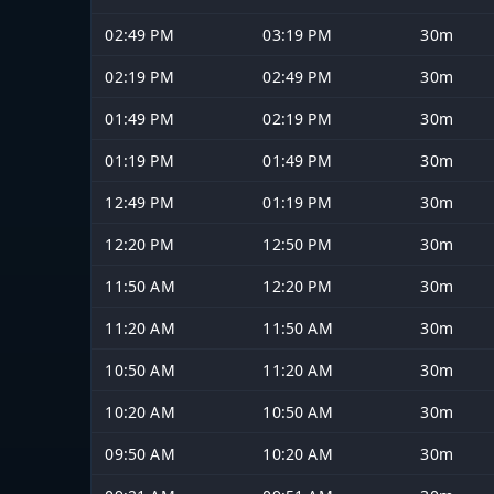
02:49 PM
03:19 PM
30m
02:19 PM
02:49 PM
30m
01:49 PM
02:19 PM
30m
01:19 PM
01:49 PM
30m
12:49 PM
01:19 PM
30m
12:20 PM
12:50 PM
30m
11:50 AM
12:20 PM
30m
11:20 AM
11:50 AM
30m
10:50 AM
11:20 AM
30m
10:20 AM
10:50 AM
30m
09:50 AM
10:20 AM
30m