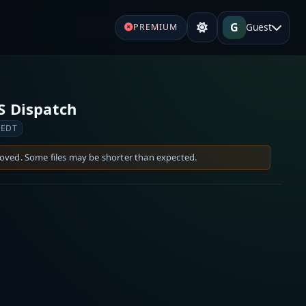
G
Guest
PREMIUM
S Dispatch
 EDT
moved. Some files may be shorter than expected.