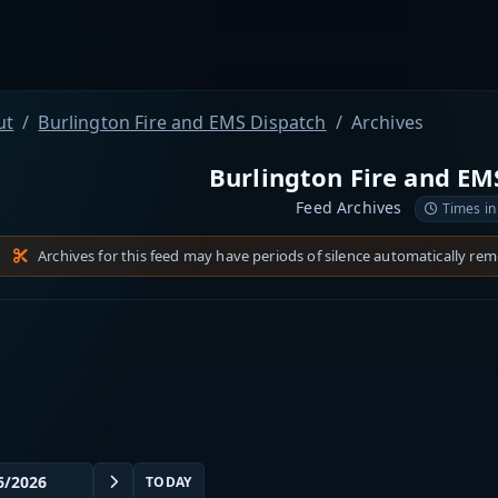
ut
Burlington Fire and EMS Dispatch
Archives
Burlington Fire and EM
Feed Archives
Times in
Archives for this feed may have periods of silence automatically re
TODAY