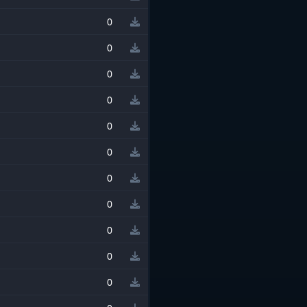
0
0
0
0
0
0
0
0
0
0
0