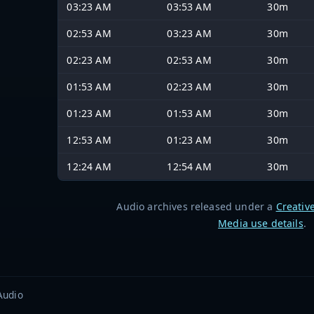
03:23 AM
03:53 AM
30m
02:53 AM
03:23 AM
30m
02:23 AM
02:53 AM
30m
01:53 AM
02:23 AM
30m
01:23 AM
01:53 AM
30m
12:53 AM
01:23 AM
30m
12:24 AM
12:54 AM
30m
Audio archives released under a
Creativ
Media use details
.
Audio