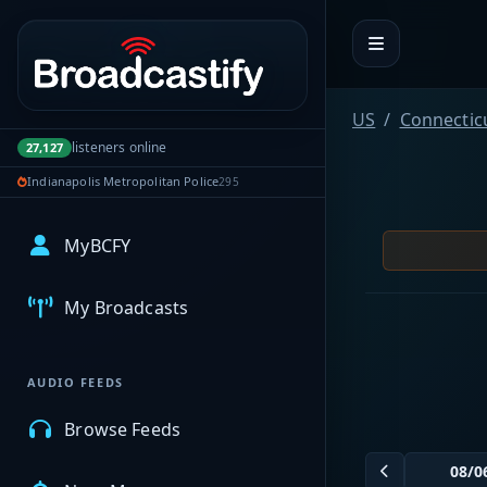
Portal navigation
US
Connectic
listeners online
27,127
Indianapolis Metropolitan Police
295
MyBCFY
My Broadcasts
AUDIO FEEDS
Browse Feeds