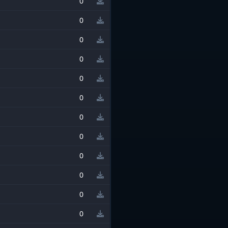
0
0
0
0
0
0
0
0
0
0
0
0