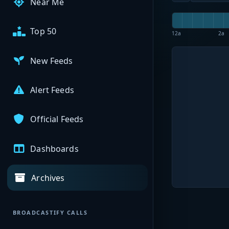
Near Me
Top 50
12a
2a
New Feeds
Alert Feeds
Official Feeds
Dashboards
Archives
BROADCASTIFY CALLS