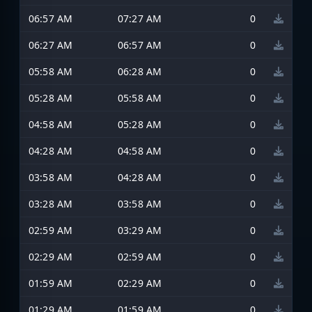
06:57 AM
07:27 AM
0
06:27 AM
06:57 AM
0
05:58 AM
06:28 AM
0
05:28 AM
05:58 AM
0
04:58 AM
05:28 AM
0
04:28 AM
04:58 AM
0
03:58 AM
04:28 AM
0
03:28 AM
03:58 AM
0
02:59 AM
03:29 AM
0
02:29 AM
02:59 AM
0
01:59 AM
02:29 AM
0
01:29 AM
01:59 AM
0