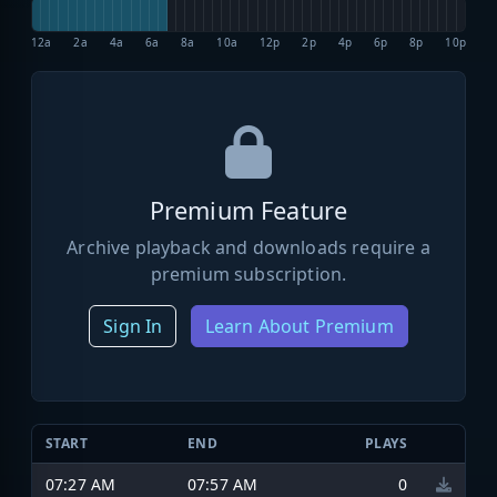
12a
2a
4a
6a
8a
10a
12p
2p
4p
6p
8p
10p
Premium Feature
Archive playback and downloads require a
premium subscription.
Sign In
Learn About Premium
START
END
PLAYS
07:27 AM
07:57 AM
0