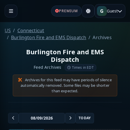
G
Guest
PREMIUM
US
Connecticut
Burlington Fire and EMS Dispatch
Archives
Burlington Fire and EMS
Dispatch
Feed Archives
Times in EDT
Archives for this feed may have periods of silence
automatically removed. Some files may be shorter
than expected.
TODAY