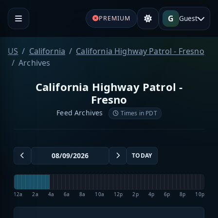
G
Guest
PREMIUM
US
California
California Highway Patrol - Fresno
Archives
California Highway Patrol -
Fresno
Feed Archives
Times in PDT
TODAY
12a
2a
4a
6a
8a
10a
12p
2p
4p
6p
8p
10p