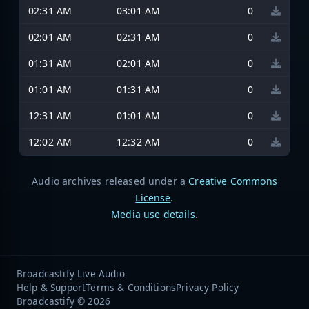
02:31 AM
03:01 AM
0
02:01 AM
02:31 AM
0
01:31 AM
02:01 AM
0
01:01 AM
01:31 AM
0
12:31 AM
01:01 AM
0
12:02 AM
12:32 AM
0
Audio archives released under a
Creative Commons
License
.
Media use details
.
Broadcastify Live Audio
Help & Support
Terms & Conditions
Privacy Policy
Broadcastify © 2026