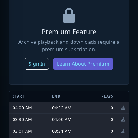
Premium Feature
Archive playback and downloads require a
premium subscription.
Sign In
Learn About Premium
START
END
PLAYS
04:00 AM
04:22 AM
0
03:30 AM
04:00 AM
0
03:01 AM
03:31 AM
0