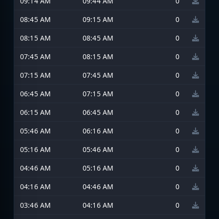
09:14 AM
09:44 AM
0
08:45 AM
09:15 AM
0
08:15 AM
08:45 AM
0
07:45 AM
08:15 AM
0
07:15 AM
07:45 AM
0
06:45 AM
07:15 AM
0
06:15 AM
06:45 AM
0
05:46 AM
06:16 AM
0
05:16 AM
05:46 AM
0
04:46 AM
05:16 AM
0
04:16 AM
04:46 AM
0
03:46 AM
04:16 AM
0