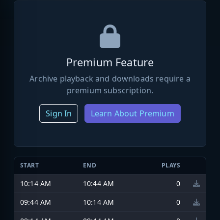
Premium Feature
Archive playback and downloads require a
premium subscription.
Sign In
Learn About Premium
START
END
PLAYS
10:14 AM
10:44 AM
0
09:44 AM
10:14 AM
0