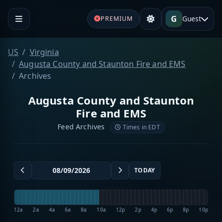
G
Guest
PREMIUM
US
Virginia
Augusta County and Staunton Fire and EMS
Archives
Augusta County and Staunton
Fire and EMS
Feed Archives
Times in EDT
TODAY
12a
2a
4a
6a
8a
10a
12p
2p
4p
6p
8p
10p