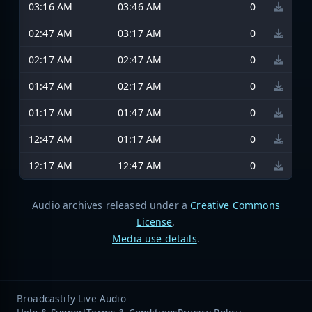
03:16 AM
03:46 AM
0
02:47 AM
03:17 AM
0
02:17 AM
02:47 AM
0
01:47 AM
02:17 AM
0
01:17 AM
01:47 AM
0
12:47 AM
01:17 AM
0
12:17 AM
12:47 AM
0
Audio archives released under a
Creative Commons
License
.
Media use details
.
Broadcastify Live Audio