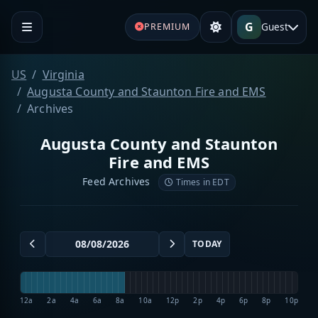
G
Guest
PREMIUM
US
Virginia
Augusta County and Staunton Fire and EMS
Archives
Augusta County and Staunton
Fire and EMS
Feed Archives
Times in EDT
TODAY
12a
2a
4a
6a
8a
10a
12p
2p
4p
6p
8p
10p