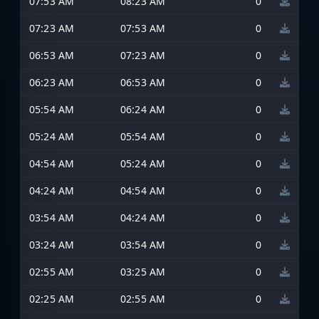
07:53 AM
08:23 AM
0
07:23 AM
07:53 AM
0
06:53 AM
07:23 AM
0
06:23 AM
06:53 AM
0
05:54 AM
06:24 AM
0
05:24 AM
05:54 AM
0
04:54 AM
05:24 AM
0
04:24 AM
04:54 AM
0
03:54 AM
04:24 AM
0
03:24 AM
03:54 AM
0
02:55 AM
03:25 AM
0
02:25 AM
02:55 AM
0