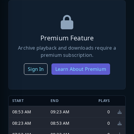
Premium Feature
Archive playback and downloads require a
premium subscription.
Sign In
Learn About Premium
START
END
PLAYS
08:53 AM
09:23 AM
0
08:23 AM
08:53 AM
0