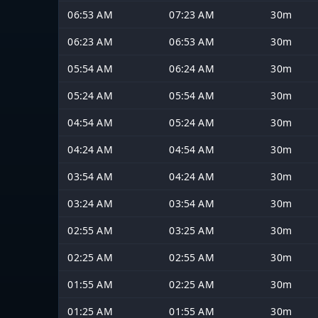
06:53 AM
07:23 AM
30m
06:23 AM
06:53 AM
30m
05:54 AM
06:24 AM
30m
05:24 AM
05:54 AM
30m
04:54 AM
05:24 AM
30m
04:24 AM
04:54 AM
30m
03:54 AM
04:24 AM
30m
03:24 AM
03:54 AM
30m
02:55 AM
03:25 AM
30m
02:25 AM
02:55 AM
30m
01:55 AM
02:25 AM
30m
01:25 AM
01:55 AM
30m