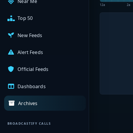
Near Me
12a
2a
Top 50
New Feeds
Alert Feeds
Official Feeds
Dashboards
Archives
BROADCASTIFY CALLS