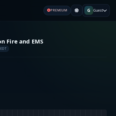
G
Guest
PREMIUM
n Fire and EMS
 EDT