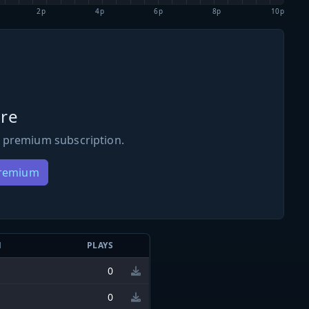
2p
4p
6p
8p
10p
re
 premium subscription.
Premium
N
PLAYS
0
0