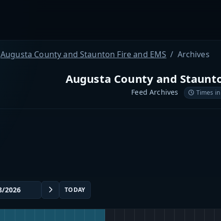
Augusta County and Staunton Fire and EMS
Archives
Augusta County and Staunto
Feed Archives
Times in
TODAY