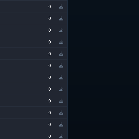
0
0
0
0
0
0
0
0
0
0
0
0