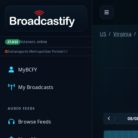
Portal navigation
US
Virginia
listeners online
27,833
Indianapolis Metropolitan Police
652
MyBCFY
My Broadcasts
AUDIO FEEDS
Browse Feeds