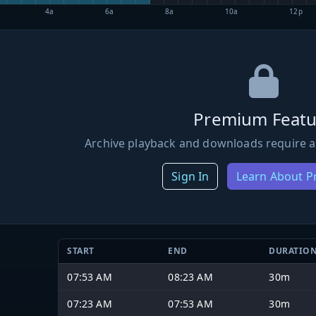
4a
6a
8a
10a
12p
Premium Featu
Archive playback and downloads require a
Sign In
Learn About 
START
END
DURATIO
07:53 AM
08:23 AM
30m
07:23 AM
07:53 AM
30m