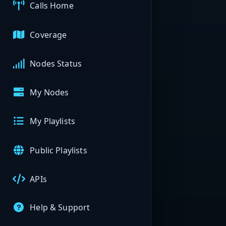
Calls Home
Coverage
Nodes Status
My Nodes
My Playlists
Public Playlists
APIs
Help & Support