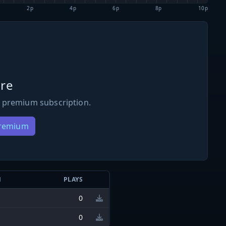
2p
4p
6p
8p
10p
re
 premium subscription.
Premium
N
PLAYS
0
0