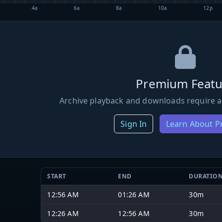
4a
6a
8a
10a
12p
Premium Featu
Archive playback and downloads require a
Sign In
Learn About 
START
END
DURATIO
12:56 AM
01:26 AM
30m
12:26 AM
12:56 AM
30m