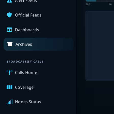
Alert Feeds
12a
2a
Official Feeds
Dashboards
Archives
BROADCASTIFY CALLS
Calls Home
Coverage
Nodes Status