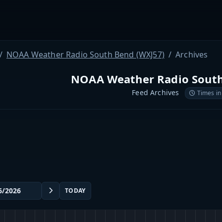
NOAA Weather Radio South Bend (WXJ57)
Archives
NOAA Weather Radio South
Feed Archives
Times in
TODAY