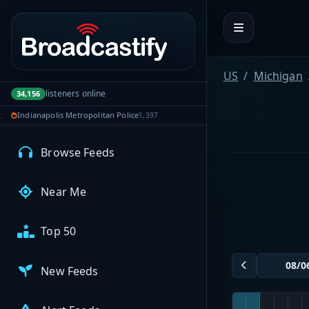
Portal navigation
MyBCFY
My Broadcasts
US
Michigan
listeners online
34,156
Indianapolis Metropolitan Police
1,397
AUDIO FEEDS
Browse Feeds
Near Me
Top 50
New Feeds