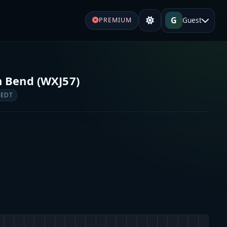
G
Guest
PREMIUM
 Bend (WXJ57)
 EDT