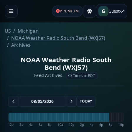
G
Guest
PREMIUM
US
Michigan
NOAA Weather Radio South Bend (WXJ57)
Archives
NOAA Weather Radio South
Bend (WXJ57)
Feed Archives
Times in EDT
TODAY
12a
2a
4a
6a
8a
10a
12p
2p
4p
6p
8p
10p