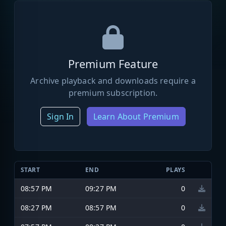
Premium Feature
Archive playback and downloads require a
premium subscription.
Sign In
Learn About Premium
START
END
PLAYS
08:57 PM
09:27 PM
0
08:27 PM
08:57 PM
0