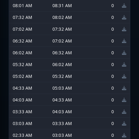
08:01 AM
08:31 AM
0
07:32 AM
08:02 AM
0
07:02 AM
07:32 AM
0
06:32 AM
07:02 AM
0
06:02 AM
06:32 AM
0
05:32 AM
06:02 AM
0
05:02 AM
05:32 AM
0
04:33 AM
05:03 AM
0
04:03 AM
04:33 AM
0
03:33 AM
04:03 AM
0
03:03 AM
03:33 AM
0
02:33 AM
03:03 AM
0