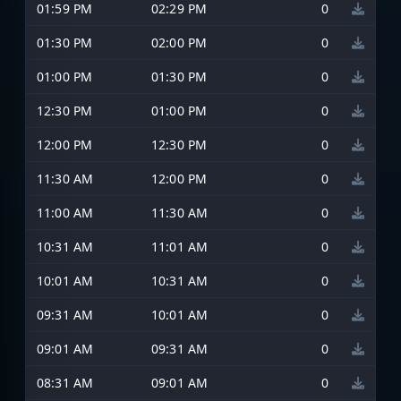
01:59 PM
02:29 PM
0
01:30 PM
02:00 PM
0
01:00 PM
01:30 PM
0
12:30 PM
01:00 PM
0
12:00 PM
12:30 PM
0
11:30 AM
12:00 PM
0
11:00 AM
11:30 AM
0
10:31 AM
11:01 AM
0
10:01 AM
10:31 AM
0
09:31 AM
10:01 AM
0
09:01 AM
09:31 AM
0
08:31 AM
09:01 AM
0