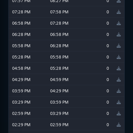
07:57 PM
08:27 PM
0
07:28 PM
07:58 PM
0
06:58 PM
07:28 PM
0
06:28 PM
06:58 PM
0
05:58 PM
06:28 PM
0
05:28 PM
05:58 PM
0
04:58 PM
05:28 PM
0
04:29 PM
04:59 PM
0
03:59 PM
04:29 PM
0
03:29 PM
03:59 PM
0
02:59 PM
03:29 PM
0
02:29 PM
02:59 PM
0