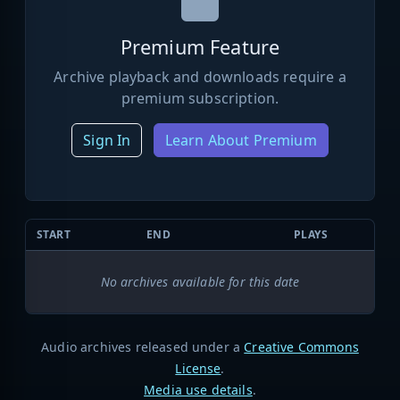
Premium Feature
Archive playback and downloads require a
premium subscription.
Sign In
Learn About Premium
START
END
PLAYS
No archives available for this date
Audio archives released under a
Creative Commons
License
.
Media use details
.