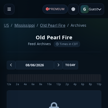
G
Guest
PREMIUM
US
Mississippi
Old Pearl Fire
Archives
Old Pearl Fire
Feed Archives
Times in CDT
TODAY
12a
2a
4a
6a
8a
10a
12p
2p
4p
6p
8p
10p