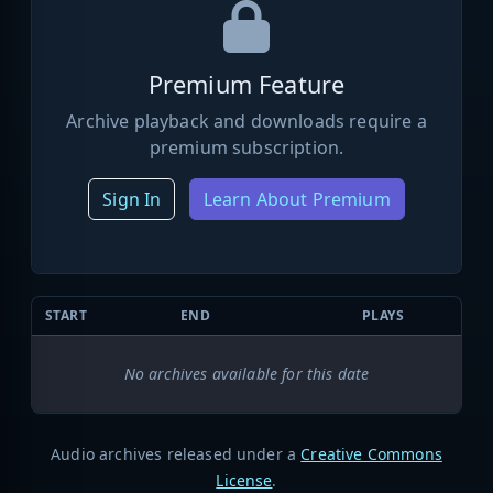
Premium Feature
Archive playback and downloads require a
premium subscription.
Sign In
Learn About Premium
START
END
PLAYS
No archives available for this date
Audio archives released under a
Creative Commons
License
.