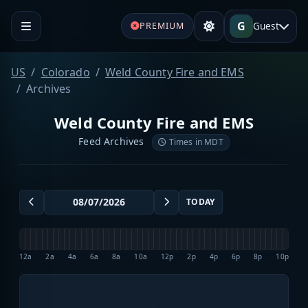
G
Guest
PREMIUM
US
Colorado
Weld County Fire and EMS
Archives
Weld County Fire and EMS
Feed Archives
Times in MDT
TODAY
12a
2a
4a
6a
8a
10a
12p
2p
4p
6p
8p
10p