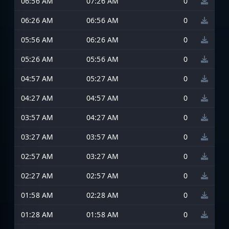
06:56 AM
07:26 AM
0
06:26 AM
06:56 AM
0
05:56 AM
06:26 AM
0
05:26 AM
05:56 AM
0
04:57 AM
05:27 AM
0
04:27 AM
04:57 AM
0
03:57 AM
04:27 AM
0
03:27 AM
03:57 AM
0
02:57 AM
03:27 AM
0
02:27 AM
02:57 AM
0
01:58 AM
02:28 AM
0
01:28 AM
01:58 AM
0