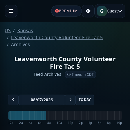
G
Guest
PREMIUM
US
Kansas
Leavenworth County Volunteer Fire Tac 5
Archives
Leavenworth County Volunteer
Fire Tac 5
Feed Archives
Times in CDT
TODAY
12a
2a
4a
6a
8a
10a
12p
2p
4p
6p
8p
10p