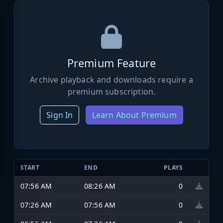
Premium Feature
Archive playback and downloads require a
premium subscription.
Sign In
Learn About Premium
START
END
PLAYS
07:56 AM
08:26 AM
0
07:26 AM
07:56 AM
0