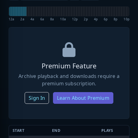
12a
2a
4a
6a
8a
10a
12p
2p
4p
6p
8p
10p
Premium Feature
Archive playback and downloads require a
premium subscription.
Sign In
Learn About Premium
START
END
PLAYS