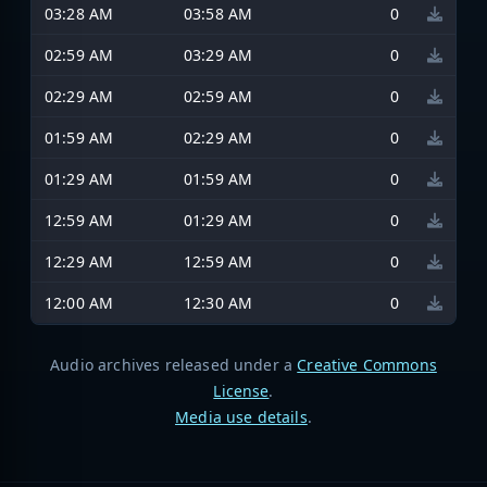
03:28 AM
03:58 AM
0
02:59 AM
03:29 AM
0
02:29 AM
02:59 AM
0
01:59 AM
02:29 AM
0
01:29 AM
01:59 AM
0
12:59 AM
01:29 AM
0
12:29 AM
12:59 AM
0
12:00 AM
12:30 AM
0
Audio archives released under a
Creative Commons
License
.
Media use details
.