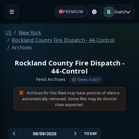
G
Guest
PREMIUM
US
New York
Rockland County Fire Dispatch - 44-Control
Archives
Rockland County Fire Dispatch -
44-Control
Feed Archives
Times in EDT
Archives for this feed may have periods of silence
automatically removed. Some files may be shorter
than expected.
TODAY