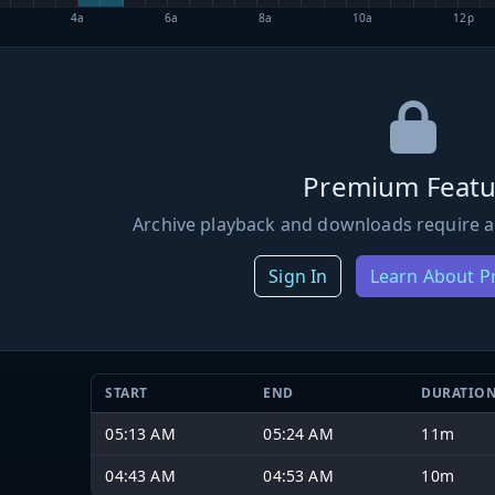
4a
6a
8a
10a
12p
Premium Featu
Archive playback and downloads require a
Sign In
Learn About 
START
END
DURATIO
05:13 AM
05:24 AM
11m
04:43 AM
04:53 AM
10m