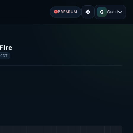
G
Guest
PREMIUM
Fire
 CDT