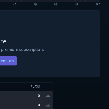
2p
4p
6p
8p
10p
re
 premium subscription.
Premium
N
PLAYS
0
0