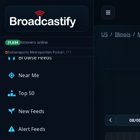
Portal navigation
MyBCFY
My Broadcasts
US
Illinois
listeners online
31,694
AUDIO FEEDS
Indianapolis Metropolitan Police
1,111
Browse Feeds
Near Me
Top 50
New Feeds
Alert Feeds