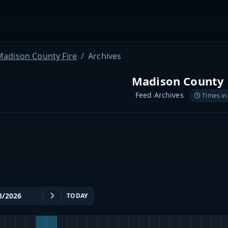
Madison County Fire
Archives
Madison County 
Feed Archives
Times in
TODAY