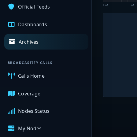
12a
2a
Official Feeds
Dashboards
Archives
BROADCASTIFY CALLS
Calls Home
Coverage
Nodes Status
My Nodes