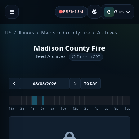
G
Guest
PREMIUM
US
Illinois
Madison County Fire
Archives
Madison County Fire
Feed Archives
Times in CDT
TODAY
12a
2a
4a
6a
8a
10a
12p
2p
4p
6p
8p
10p