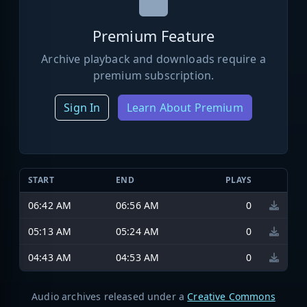
Premium Feature
Archive playback and downloads require a
premium subscription.
Sign In
Learn About Premium
START
END
PLAYS
06:42 AM
06:56 AM
0
05:13 AM
05:24 AM
0
04:43 AM
04:53 AM
0
Audio archives released under a
Creative Commons