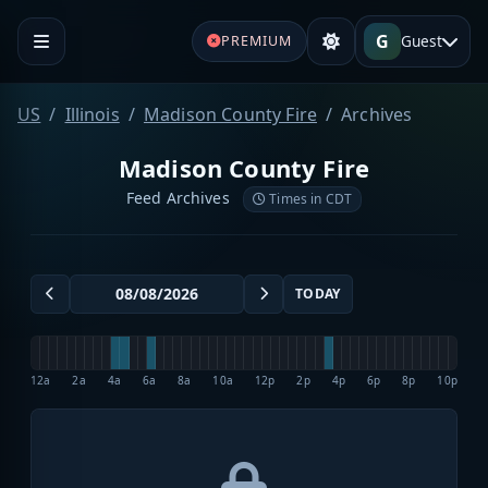
G
Guest
PREMIUM
US
Illinois
Madison County Fire
Archives
Madison County Fire
Feed Archives
Times in CDT
TODAY
12a
2a
4a
6a
8a
10a
12p
2p
4p
6p
8p
10p