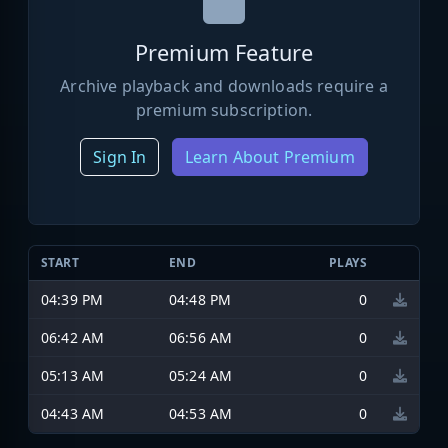
Premium Feature
Archive playback and downloads require a
premium subscription.
Sign In
Learn About Premium
START
END
PLAYS
04:39 PM
04:48 PM
0
06:42 AM
06:56 AM
0
05:13 AM
05:24 AM
0
04:43 AM
04:53 AM
0