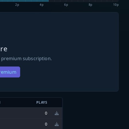
2p
4p
6p
8p
10p
re
 premium subscription.
Premium
N
PLAYS
0
0