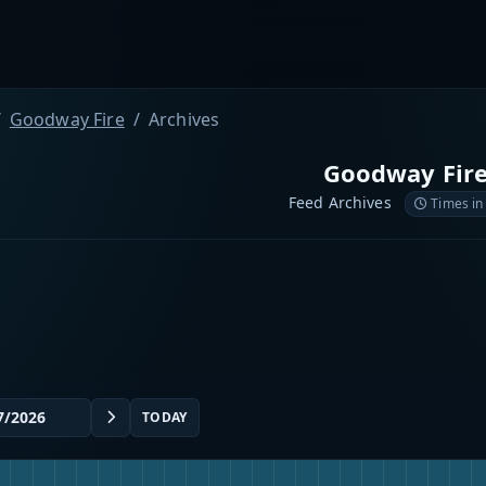
Goodway Fire
Archives
Goodway Fir
Feed Archives
Times in
TODAY