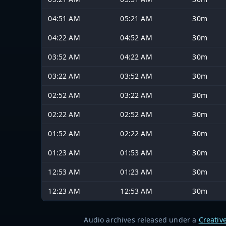
04:51 AM
05:21 AM
30m
04:22 AM
04:52 AM
30m
03:52 AM
04:22 AM
30m
03:22 AM
03:52 AM
30m
02:52 AM
03:22 AM
30m
02:22 AM
02:52 AM
30m
01:52 AM
02:22 AM
30m
01:23 AM
01:53 AM
30m
12:53 AM
01:23 AM
30m
12:23 AM
12:53 AM
30m
Audio archives released under a
Creativ