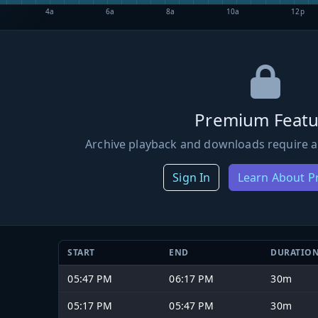
4a
6a
8a
10a
12p
Premium Featu
Archive playback and downloads require a
Sign In
Learn About 
START
END
DURATIO
05:47 PM
06:17 PM
30m
05:17 PM
05:47 PM
30m