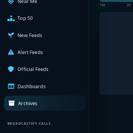
Near Me
12a
2a
Top 50
New Feeds
Alert Feeds
Official Feeds
Dashboards
Archives
BROADCASTIFY CALLS