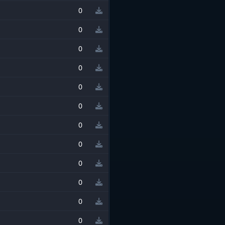
0
0
0
0
0
0
0
0
0
0
0
0