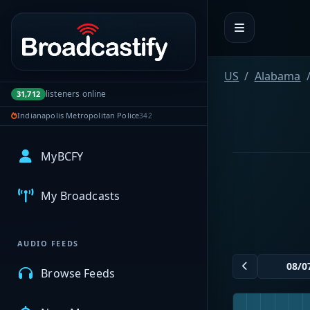
Portal navigation
US
Alabama
listeners online
31,712
Indianapolis Metropolitan Police
342
MyBCFY
My Broadcasts
AUDIO FEEDS
Browse Feeds