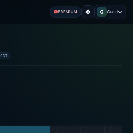
G
Guest
PREMIUM
e
 CDT