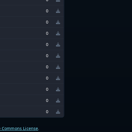
0
0
0
0
0
0
0
0
0
0
e Commons License
.