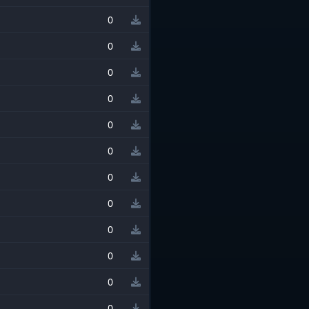
0
0
0
0
0
0
0
0
0
0
0
0