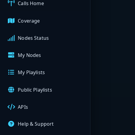
Calls Home
Coverage
Nodes Status
My Nodes
My Playlists
Public Playlists
APIs
Help & Support