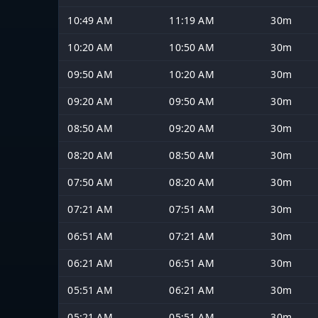
10:49 AM
11:19 AM
30m
10:20 AM
10:50 AM
30m
09:50 AM
10:20 AM
30m
09:20 AM
09:50 AM
30m
08:50 AM
09:20 AM
30m
08:20 AM
08:50 AM
30m
07:50 AM
08:20 AM
30m
07:21 AM
07:51 AM
30m
06:51 AM
07:21 AM
30m
06:21 AM
06:51 AM
30m
05:51 AM
06:21 AM
30m
05:21 AM
05:51 AM
30m