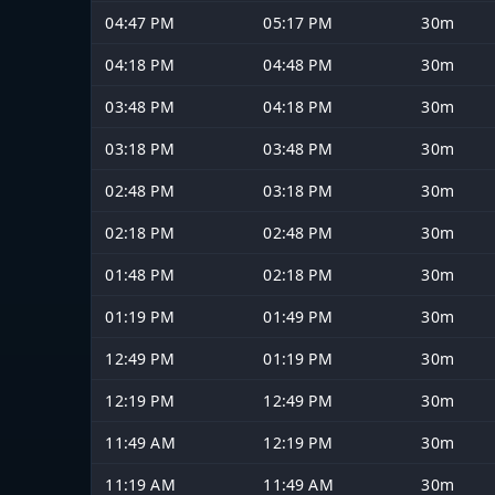
04:47 PM
05:17 PM
30m
04:18 PM
04:48 PM
30m
03:48 PM
04:18 PM
30m
03:18 PM
03:48 PM
30m
02:48 PM
03:18 PM
30m
02:18 PM
02:48 PM
30m
01:48 PM
02:18 PM
30m
01:19 PM
01:49 PM
30m
12:49 PM
01:19 PM
30m
12:19 PM
12:49 PM
30m
11:49 AM
12:19 PM
30m
11:19 AM
11:49 AM
30m