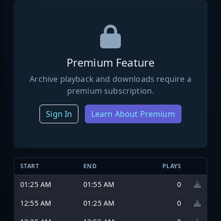
Premium Feature
Archive playback and downloads require a
premium subscription.
Sign In
Learn About Premium
START
END
PLAYS
01:25 AM
01:55 AM
0
12:55 AM
01:25 AM
0