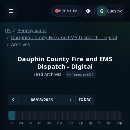
G
Guest
PREMIUM
US
Pennsylvania
Dauphin County Fire and EMS Dispatch - Digital
Archives
Dauphin County Fire and EMS
Dispatch - Digital
Feed Archives
Times in EDT
TODAY
12a
2a
4a
6a
8a
10a
12p
2p
4p
6p
8p
10p