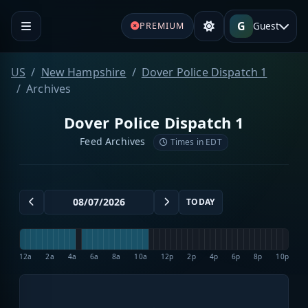
G
Guest
PREMIUM
US
New Hampshire
Dover Police Dispatch 1
Archives
Dover Police Dispatch 1
Feed Archives
Times in EDT
TODAY
12a
2a
4a
6a
8a
10a
12p
2p
4p
6p
8p
10p