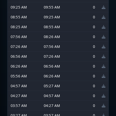
09:25 AM
09:55 AM
0
08:55 AM
09:25 AM
0
08:25 AM
08:55 AM
0
07:56 AM
08:26 AM
0
07:26 AM
07:56 AM
0
06:56 AM
07:26 AM
0
06:26 AM
06:56 AM
0
05:56 AM
06:26 AM
0
04:57 AM
05:27 AM
0
04:27 AM
04:57 AM
0
03:57 AM
04:27 AM
0
03:27 AM
03:57 AM
0