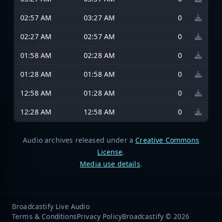
02:57 AM
03:27 AM
0
02:27 AM
02:57 AM
0
01:58 AM
02:28 AM
0
01:28 AM
01:58 AM
0
12:58 AM
01:28 AM
0
12:28 AM
12:58 AM
0
Audio archives released under a
Creative Commons
License
.
Media use details
.
Broadcastify Live Audio
Terms & Conditions
Privacy Policy
Broadcastify © 2026