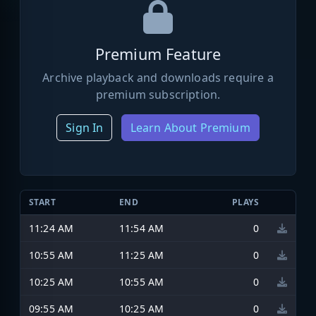
Premium Feature
Archive playback and downloads require a
premium subscription.
Sign In
Learn About Premium
START
END
PLAYS
11:24 AM
11:54 AM
0
10:55 AM
11:25 AM
0
10:25 AM
10:55 AM
0
09:55 AM
10:25 AM
0