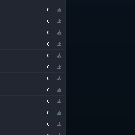
0
0
0
0
0
0
0
0
0
0
0