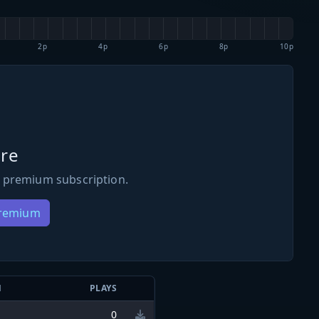
2p
4p
6p
8p
10p
re
 premium subscription.
Premium
N
PLAYS
0