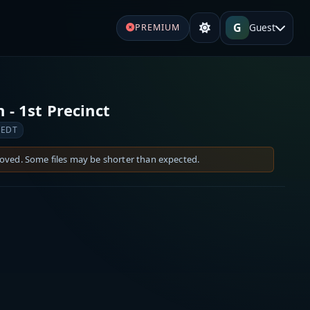
G
Guest
PREMIUM
 - 1st Precinct
 EDT
moved. Some files may be shorter than expected.