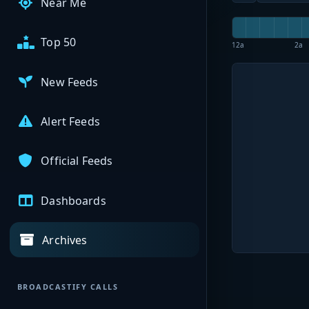
Near Me
Top 50
12a
2a
New Feeds
Alert Feeds
Official Feeds
Dashboards
Archives
BROADCASTIFY CALLS