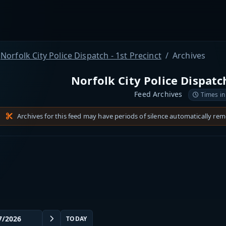
Norfolk City Police Dispatch - 1st Precinct
Archives
Norfolk City Police Dispatch
Feed Archives
Times in
Archives for this feed may have periods of silence automatically re
TODAY