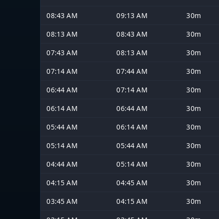
08:43 AM
09:13 AM
30m
08:13 AM
08:43 AM
30m
07:43 AM
08:13 AM
30m
07:14 AM
07:44 AM
30m
06:44 AM
07:14 AM
30m
06:14 AM
06:44 AM
30m
05:44 AM
06:14 AM
30m
05:14 AM
05:44 AM
30m
04:44 AM
05:14 AM
30m
04:15 AM
04:45 AM
30m
03:45 AM
04:15 AM
30m