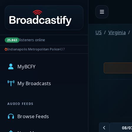
Portal navigation
US
Virginia
listeners online
25,863
Indianapolis Metropolitan Police
437
MyBCFY
My Broadcasts
AUDIO FEEDS
Browse Feeds