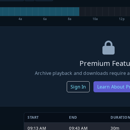
4a
6a
8a
10a
12p
Premium Featu
Archive playback and downloads require a
Sign In
Learn About 
START
END
DURATIO
09:13 AM
09:43 AM
30m