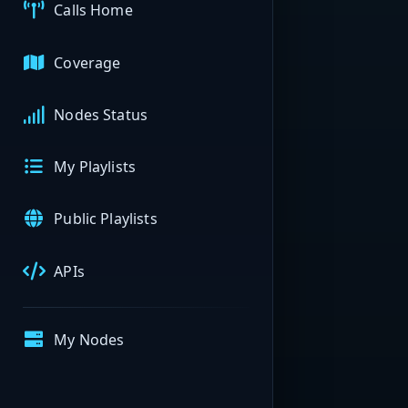
Calls Home
Coverage
Nodes Status
My Playlists
Public Playlists
APIs
My Nodes