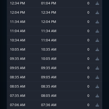
12:34 PM
01:04 PM
0
12:04 PM
12:34 PM
0
11:34 AM
12:04 PM
0
11:04 AM
11:34 AM
0
10:34 AM
11:04 AM
0
10:05 AM
10:35 AM
0
09:35 AM
10:05 AM
0
09:05 AM
09:35 AM
0
08:35 AM
09:05 AM
0
08:05 AM
08:35 AM
0
07:35 AM
08:05 AM
0
07:06 AM
07:36 AM
0