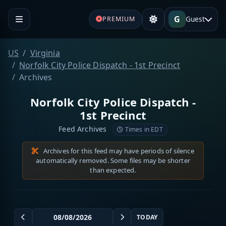
G
Guest
PREMIUM
US
Virginia
Norfolk City Police Dispatch - 1st Precinct
Archives
Norfolk City Police Dispatch -
1st Precinct
Feed Archives
Times in EDT
Archives for this feed may have periods of silence
automatically removed. Some files may be shorter
than expected.
TODAY