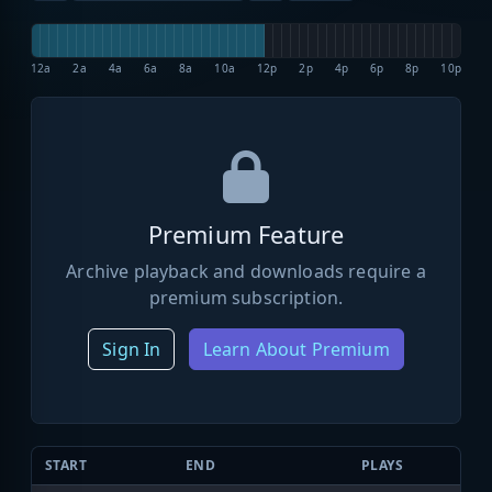
12a
2a
4a
6a
8a
10a
12p
2p
4p
6p
8p
10p
Premium Feature
Archive playback and downloads require a
premium subscription.
Sign In
Learn About Premium
START
END
PLAYS