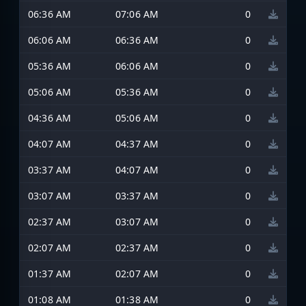
06:36 AM
07:06 AM
0
06:06 AM
06:36 AM
0
05:36 AM
06:06 AM
0
05:06 AM
05:36 AM
0
04:36 AM
05:06 AM
0
04:07 AM
04:37 AM
0
03:37 AM
04:07 AM
0
03:07 AM
03:37 AM
0
02:37 AM
03:07 AM
0
02:07 AM
02:37 AM
0
01:37 AM
02:07 AM
0
01:08 AM
01:38 AM
0