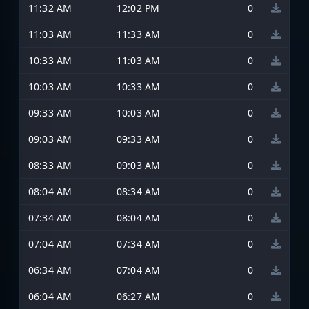
11:32 AM
12:02 PM
0
11:03 AM
11:33 AM
0
10:33 AM
11:03 AM
0
10:03 AM
10:33 AM
0
09:33 AM
10:03 AM
0
09:03 AM
09:33 AM
0
08:33 AM
09:03 AM
0
08:04 AM
08:34 AM
0
07:34 AM
08:04 AM
0
07:04 AM
07:34 AM
0
06:34 AM
07:04 AM
0
06:04 AM
06:27 AM
0