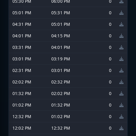
05:30 PM
06:00 PM
0
05:01 PM
05:31 PM
0
04:31 PM
05:01 PM
0
04:01 PM
04:15 PM
0
03:31 PM
04:01 PM
0
03:01 PM
03:19 PM
0
02:31 PM
03:01 PM
0
02:02 PM
02:32 PM
0
01:32 PM
02:02 PM
0
01:02 PM
01:32 PM
0
12:32 PM
01:02 PM
0
12:02 PM
12:32 PM
0