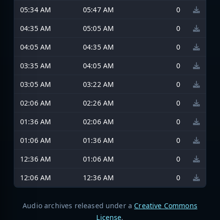
05:34 AM
05:47 AM
0
04:35 AM
05:05 AM
0
04:05 AM
04:35 AM
0
03:35 AM
04:05 AM
0
03:05 AM
03:22 AM
0
02:06 AM
02:26 AM
0
01:36 AM
02:06 AM
0
01:06 AM
01:36 AM
0
12:36 AM
01:06 AM
0
12:06 AM
12:36 AM
0
Audio archives released under a
Creative Commons
License
.