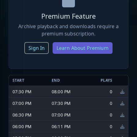
Premium Feature
Archive playback and downloads require a
premium subscription.
Sign In
Learn About Premium
START
END
PLAYS
07:30 PM
08:00 PM
0
07:00 PM
07:30 PM
0
06:30 PM
07:00 PM
0
06:00 PM
06:11 PM
0