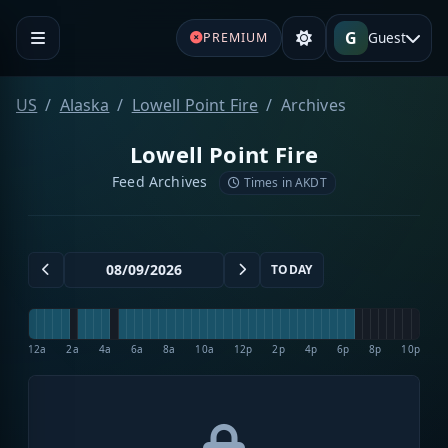
G
Guest
PREMIUM
US
Alaska
Lowell Point Fire
Archives
Lowell Point Fire
Feed Archives
Times in AKDT
TODAY
12a
2a
4a
6a
8a
10a
12p
2p
4p
6p
8p
10p