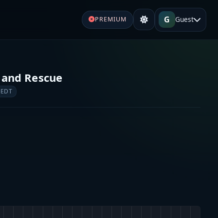
G
Guest
PREMIUM
 and Rescue
 EDT