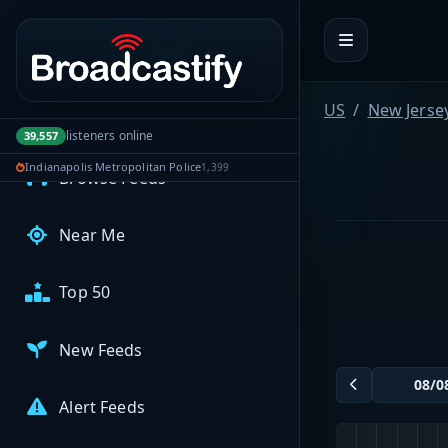
Portal navigation
MyBCFY
My Broadcasts
US
New Jerse
AUDIO FEEDS
listeners online
39,557
Indianapolis Metropolitan Police
1,399
Browse Feeds
Near Me
Top 50
New Feeds
Alert Feeds