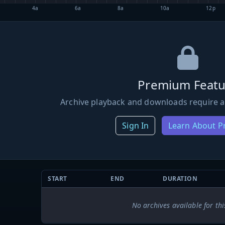
4a
6a
8a
10a
12p
Premium Featu
Archive playback and downloads require a
Sign In
Learn About 
START
END
DURATION
No archives available for thi