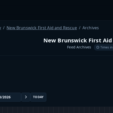
y
New Brunswick First Aid and Rescue
Archives
New Brunswick First Aid
Feed Archives
Times in
TODAY