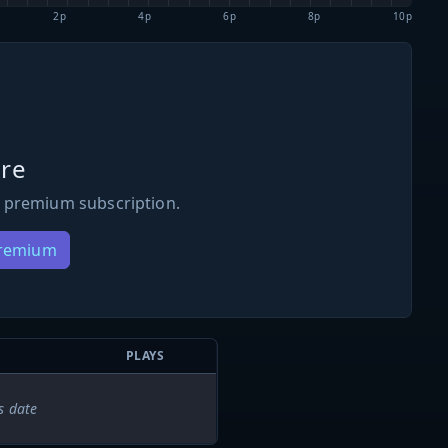
2p
4p
6p
8p
10p
re
 premium subscription.
Premium
PLAYS
s date