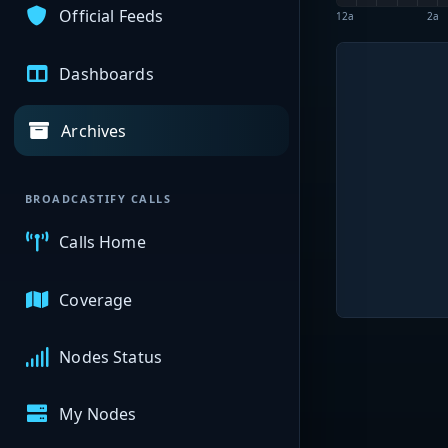
Official Feeds
12a
2a
Dashboards
Archives
BROADCASTIFY CALLS
Calls Home
Coverage
Nodes Status
My Nodes