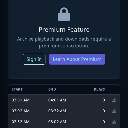
Premium Feature
Archive playback and downloads require a
premium subscription.
Sign In
Learn About Premium
START
END
PLAYS
03:31 AM
04:01 AM
0
03:02 AM
03:32 AM
0
02:32 AM
03:02 AM
0