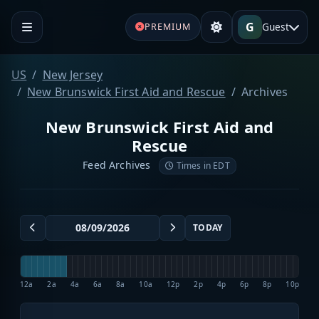
G
Guest
PREMIUM
US
New Jersey
New Brunswick First Aid and Rescue
Archives
New Brunswick First Aid and
Rescue
Feed Archives
Times in EDT
TODAY
12a
2a
4a
6a
8a
10a
12p
2p
4p
6p
8p
10p