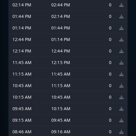
02:14 PM
02:44 PM
0
01:44 PM
02:14 PM
0
01:14 PM
01:44 PM
0
12:44 PM
01:14 PM
0
12:14 PM
12:44 PM
0
11:45 AM
12:15 PM
0
11:15 AM
11:45 AM
0
10:45 AM
11:15 AM
0
10:15 AM
10:45 AM
0
09:45 AM
10:15 AM
0
09:15 AM
09:45 AM
0
08:46 AM
09:16 AM
0