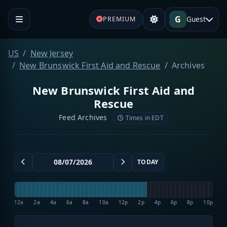
G
Guest
PREMIUM
US
New Jersey
New Brunswick First Aid and Rescue
Archives
New Brunswick First Aid and
Rescue
Feed Archives
Times in EDT
TODAY
12a
2a
4a
6a
8a
10a
12p
2p
4p
6p
8p
10p