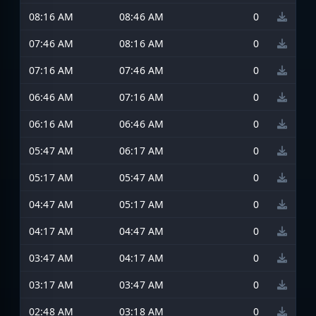
08:16 AM
08:46 AM
0
07:46 AM
08:16 AM
0
07:16 AM
07:46 AM
0
06:46 AM
07:16 AM
0
06:16 AM
06:46 AM
0
05:47 AM
06:17 AM
0
05:17 AM
05:47 AM
0
04:47 AM
05:17 AM
0
04:17 AM
04:47 AM
0
03:47 AM
04:17 AM
0
03:17 AM
03:47 AM
0
02:48 AM
03:18 AM
0