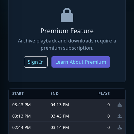
Premium Feature
Archive playback and downloads require a
premium subscription.
Sign In
Learn About Premium
START
END
PLAYS
03:43 PM
04:13 PM
0
03:13 PM
03:43 PM
0
02:44 PM
03:14 PM
0