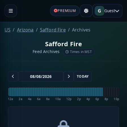
G
Guest
PREMIUM
US
Arizona
Safford Fire
Archives
Safford Fire
Feed Archives
Times in MST
TODAY
12a
2a
4a
6a
8a
10a
12p
2p
4p
6p
8p
10p