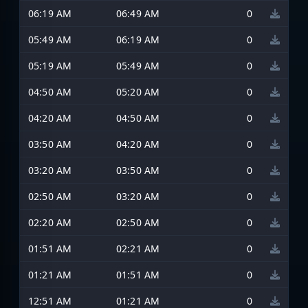
06:19 AM
06:49 AM
0
05:49 AM
06:19 AM
0
05:19 AM
05:49 AM
0
04:50 AM
05:20 AM
0
04:20 AM
04:50 AM
0
03:50 AM
04:20 AM
0
03:20 AM
03:50 AM
0
02:50 AM
03:20 AM
0
02:20 AM
02:50 AM
0
01:51 AM
02:21 AM
0
01:21 AM
01:51 AM
0
12:51 AM
01:21 AM
0