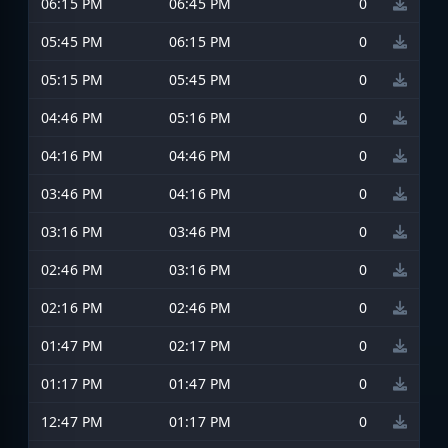
06:15 PM
06:45 PM
0
05:45 PM
06:15 PM
0
05:15 PM
05:45 PM
0
04:46 PM
05:16 PM
0
04:16 PM
04:46 PM
0
03:46 PM
04:16 PM
0
03:16 PM
03:46 PM
0
02:46 PM
03:16 PM
0
02:16 PM
02:46 PM
0
01:47 PM
02:17 PM
0
01:17 PM
01:47 PM
0
12:47 PM
01:17 PM
0