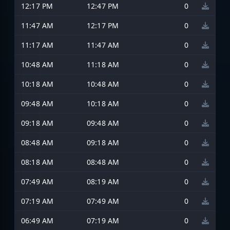
12:17 PM
12:47 PM
0
11:47 AM
12:17 PM
0
11:17 AM
11:47 AM
0
10:48 AM
11:18 AM
0
10:18 AM
10:48 AM
0
09:48 AM
10:18 AM
0
09:18 AM
09:48 AM
0
08:48 AM
09:18 AM
0
08:18 AM
08:48 AM
0
07:49 AM
08:19 AM
0
07:19 AM
07:49 AM
0
06:49 AM
07:19 AM
0