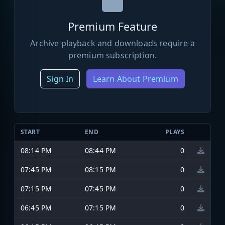
Premium Feature
Archive playback and downloads require a
premium subscription.
Sign In
Learn About Premium
START
END
PLAYS
08:14 PM
08:44 PM
0
07:45 PM
08:15 PM
0
07:15 PM
07:45 PM
0
06:45 PM
07:15 PM
0