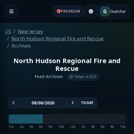
G
Guest
PREMIUM
US
New Jersey
North Hudson Regional Fire and Rescue
Archives
North Hudson Regional Fire and
Rescue
Feed Archives
Times in EDT
TODAY
12a
2a
4a
6a
8a
10a
12p
2p
4p
6p
8p
10p