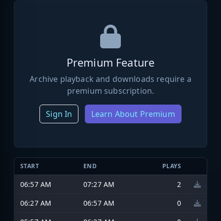
Premium Feature
Archive playback and downloads require a
premium subscription.
Sign In
Learn About Premium
START
END
PLAYS
06:57 AM
07:27 AM
2
06:27 AM
06:57 AM
0