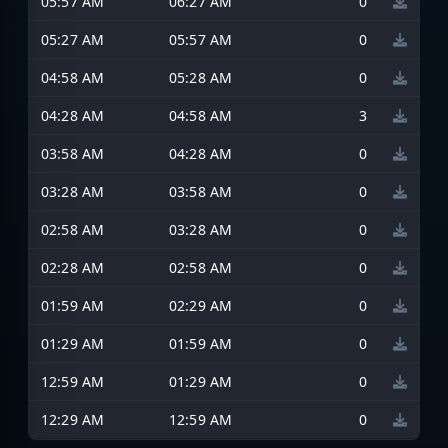
05:57 AM
06:27 AM
0
05:27 AM
05:57 AM
0
04:58 AM
05:28 AM
0
04:28 AM
04:58 AM
3
03:58 AM
04:28 AM
0
03:28 AM
03:58 AM
0
02:58 AM
03:28 AM
0
02:28 AM
02:58 AM
0
01:59 AM
02:29 AM
0
01:29 AM
01:59 AM
0
12:59 AM
01:29 AM
0
12:29 AM
12:59 AM
0