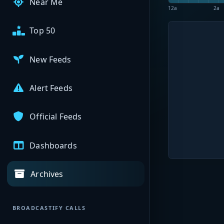
Near Me
12a
2a
Top 50
New Feeds
Alert Feeds
Official Feeds
Dashboards
Archives
BROADCASTIFY CALLS