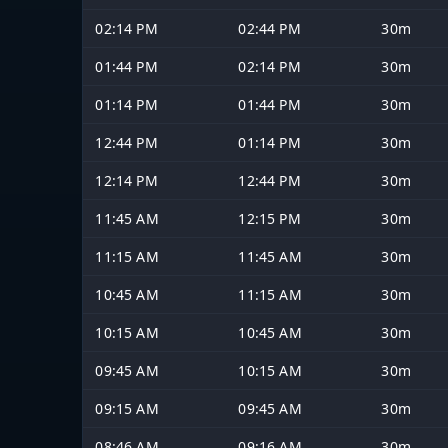
02:14 PM
02:44 PM
30m
01:44 PM
02:14 PM
30m
01:14 PM
01:44 PM
30m
12:44 PM
01:14 PM
30m
12:14 PM
12:44 PM
30m
11:45 AM
12:15 PM
30m
11:15 AM
11:45 AM
30m
10:45 AM
11:15 AM
30m
10:15 AM
10:45 AM
30m
09:45 AM
10:15 AM
30m
09:15 AM
09:45 AM
30m
08:46 AM
09:16 AM
30m