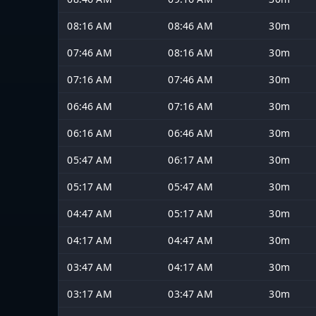
08:16 AM
08:46 AM
30m
07:46 AM
08:16 AM
30m
07:16 AM
07:46 AM
30m
06:46 AM
07:16 AM
30m
06:16 AM
06:46 AM
30m
05:47 AM
06:17 AM
30m
05:17 AM
05:47 AM
30m
04:47 AM
05:17 AM
30m
04:17 AM
04:47 AM
30m
03:47 AM
04:17 AM
30m
03:17 AM
03:47 AM
30m