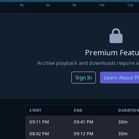
4a
6a
8a
10a
12p
Premium Featu
Archive playback and downloads require a
Sign In
Learn About 
START
END
DURATIO
09:11 PM
09:41 PM
30m
08:42 PM
09:12 PM
30m