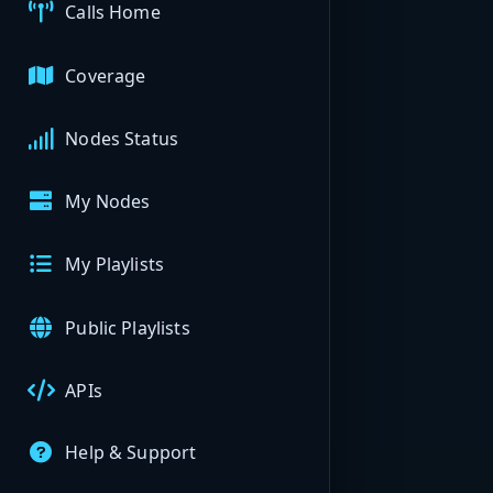
Calls Home
Coverage
Nodes Status
My Nodes
My Playlists
Public Playlists
APIs
Help & Support