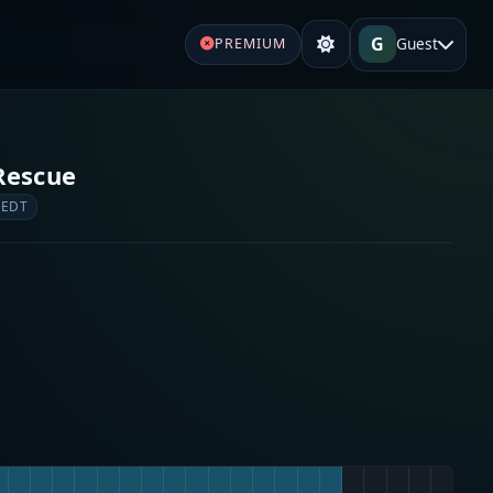
G
Guest
PREMIUM
Rescue
 EDT