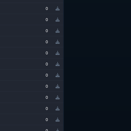
0
0
0
0
0
0
0
0
0
0
0
0