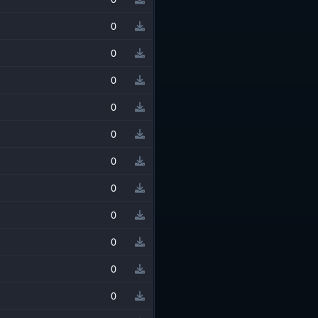
0
0
0
0
0
0
0
0
0
0
0