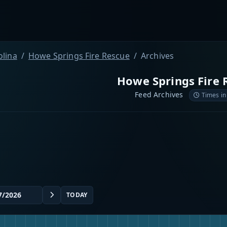
olina
Howe Springs Fire Rescue
Archives
Howe Springs Fire 
Feed Archives
Times in
TODAY