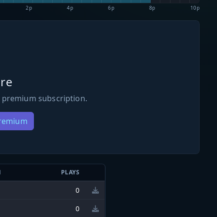
2p
4p
6p
8p
10p
re
 premium subscription.
Premium
N
PLAYS
0
0