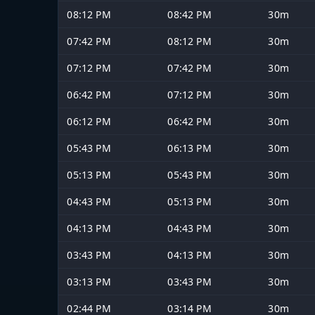
08:12 PM
08:42 PM
30m
07:42 PM
08:12 PM
30m
07:12 PM
07:42 PM
30m
06:42 PM
07:12 PM
30m
06:12 PM
06:42 PM
30m
05:43 PM
06:13 PM
30m
05:13 PM
05:43 PM
30m
04:43 PM
05:13 PM
30m
04:13 PM
04:43 PM
30m
03:43 PM
04:13 PM
30m
03:13 PM
03:43 PM
30m
02:44 PM
03:14 PM
30m