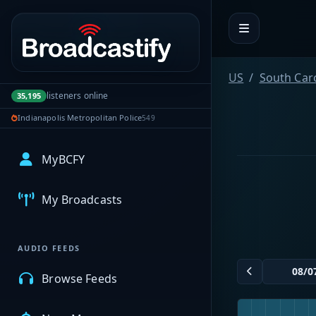
Portal navigation
US
South Car
listeners online
35,195
Indianapolis Metropolitan Police
549
MyBCFY
My Broadcasts
AUDIO FEEDS
Browse Feeds