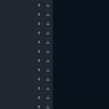
0
0
0
0
0
0
0
0
0
0
0
0