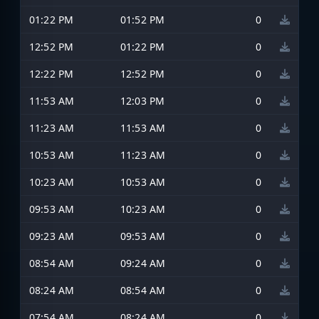
01:22 PM
01:52 PM
0
12:52 PM
01:22 PM
0
12:22 PM
12:52 PM
0
11:53 AM
12:03 PM
0
11:23 AM
11:53 AM
0
10:53 AM
11:23 AM
0
10:23 AM
10:53 AM
0
09:53 AM
10:23 AM
0
09:23 AM
09:53 AM
0
08:54 AM
09:24 AM
0
08:24 AM
08:54 AM
0
07:54 AM
08:24 AM
0