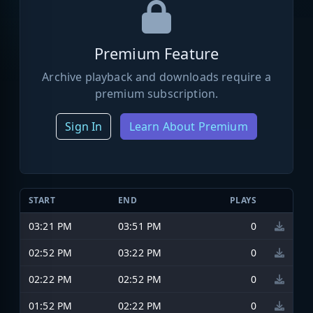
Premium Feature
Archive playback and downloads require a
premium subscription.
Sign In
Learn About Premium
START
END
PLAYS
03:21 PM
03:51 PM
0
02:52 PM
03:22 PM
0
02:22 PM
02:52 PM
0
01:52 PM
02:22 PM
0