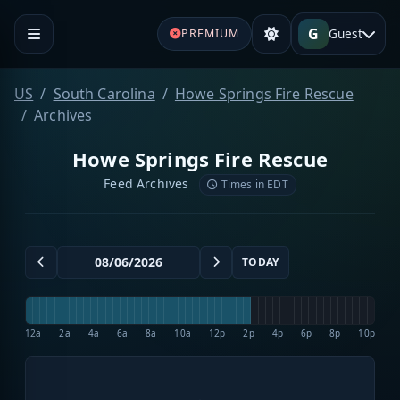
G
Guest
PREMIUM
US
South Carolina
Howe Springs Fire Rescue
Archives
Howe Springs Fire Rescue
Feed Archives
Times in EDT
TODAY
12a
2a
4a
6a
8a
10a
12p
2p
4p
6p
8p
10p