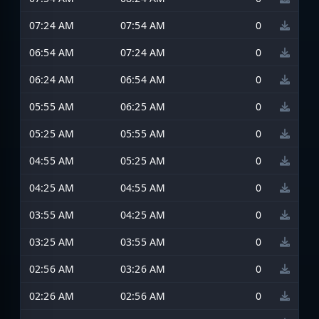
07:24 AM
07:54 AM
0
06:54 AM
07:24 AM
0
06:24 AM
06:54 AM
0
05:55 AM
06:25 AM
0
05:25 AM
05:55 AM
0
04:55 AM
05:25 AM
0
04:25 AM
04:55 AM
0
03:55 AM
04:25 AM
0
03:25 AM
03:55 AM
0
02:56 AM
03:26 AM
0
02:26 AM
02:56 AM
0