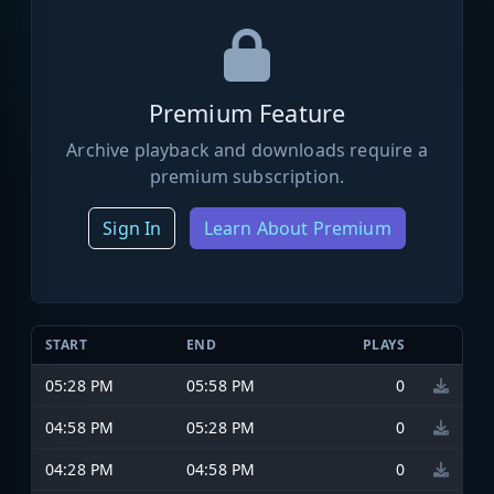
Premium Feature
Archive playback and downloads require a
premium subscription.
Sign In
Learn About Premium
START
END
PLAYS
05:28 PM
05:58 PM
0
04:58 PM
05:28 PM
0
04:28 PM
04:58 PM
0