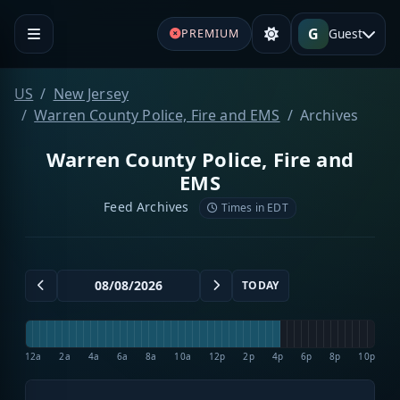
G
Guest
PREMIUM
US
New Jersey
Warren County Police, Fire and EMS
Archives
Warren County Police, Fire and
EMS
Feed Archives
Times in EDT
TODAY
12a
2a
4a
6a
8a
10a
12p
2p
4p
6p
8p
10p