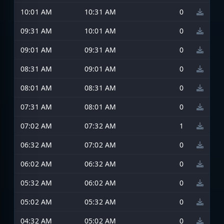
10:01 AM
10:31 AM
0
09:31 AM
10:01 AM
0
09:01 AM
09:31 AM
0
08:31 AM
09:01 AM
0
08:01 AM
08:31 AM
0
07:31 AM
08:01 AM
0
07:02 AM
07:32 AM
1
06:32 AM
07:02 AM
0
06:02 AM
06:32 AM
0
05:32 AM
06:02 AM
0
05:02 AM
05:32 AM
0
04:32 AM
05:02 AM
0