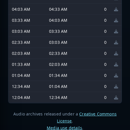
04:03 AM
04:33 AM
0
03:33 AM
04:03 AM
0
03:03 AM
03:33 AM
0
02:33 AM
03:03 AM
0
02:03 AM
02:33 AM
0
01:33 AM
02:03 AM
0
01:04 AM
01:34 AM
0
12:34 AM
01:04 AM
0
12:04 AM
12:34 AM
0
Audio archives released under a
Creative Commons
License
.
Media use details
.