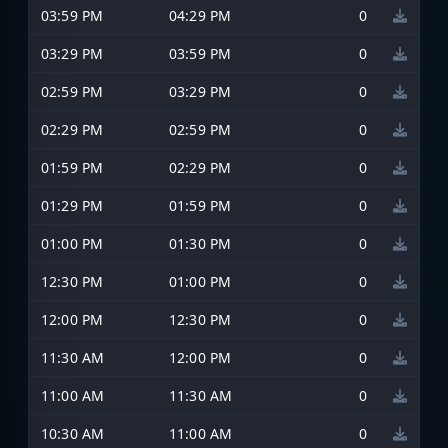
03:59 PM
04:29 PM
0
03:29 PM
03:59 PM
0
02:59 PM
03:29 PM
0
02:29 PM
02:59 PM
0
01:59 PM
02:29 PM
0
01:29 PM
01:59 PM
0
01:00 PM
01:30 PM
0
12:30 PM
01:00 PM
0
12:00 PM
12:30 PM
0
11:30 AM
12:00 PM
0
11:00 AM
11:30 AM
0
10:30 AM
11:00 AM
0