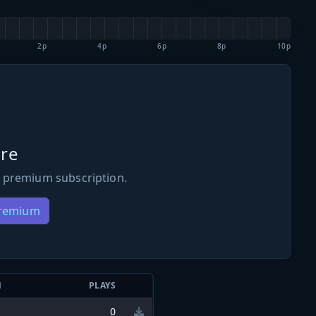
2p
4p
6p
8p
10p
re
 premium subscription.
Premium
N
PLAYS
0