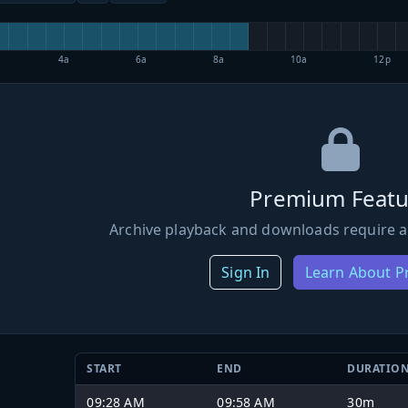
4a
6a
8a
10a
12p
Premium Featu
Archive playback and downloads require a
Sign In
Learn About 
START
END
DURATIO
09:28 AM
09:58 AM
30m