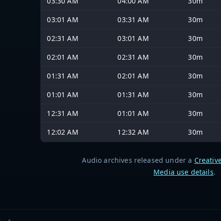
03:30 AM
04:00 AM
30m
03:01 AM
03:31 AM
30m
02:31 AM
03:01 AM
30m
02:01 AM
02:31 AM
30m
01:31 AM
02:01 AM
30m
01:01 AM
01:31 AM
30m
12:31 AM
01:01 AM
30m
12:02 AM
12:32 AM
30m
Audio archives released under a
Creativ
Media use details
.