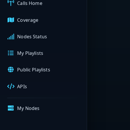
Calls Home
Coverage
Nodes Status
My Playlists
Public Playlists
APIs
My Nodes