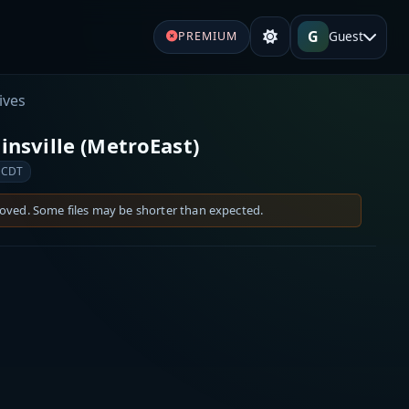
G
Guest
PREMIUM
ives
linsville (MetroEast)
 CDT
moved. Some files may be shorter than expected.