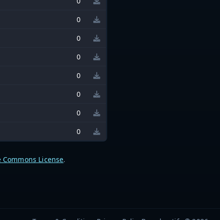
0
0
0
0
0
0
0
0
e Commons License
.