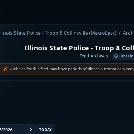
llinois State Police - Troop 8 Collinsville (MetroEast)
Arch
Illinois State Police - Troop 8 Col
Feed Archives
Times in
Archives for this feed may have periods of silence automatically re
TODAY