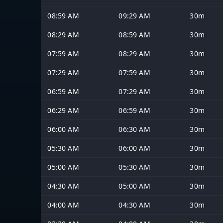
08:59 AM
09:29 AM
30m
08:29 AM
08:59 AM
30m
07:59 AM
08:29 AM
30m
07:29 AM
07:59 AM
30m
06:59 AM
07:29 AM
30m
06:29 AM
06:59 AM
30m
06:00 AM
06:30 AM
30m
05:30 AM
06:00 AM
30m
05:00 AM
05:30 AM
30m
04:30 AM
05:00 AM
30m
04:00 AM
04:30 AM
30m