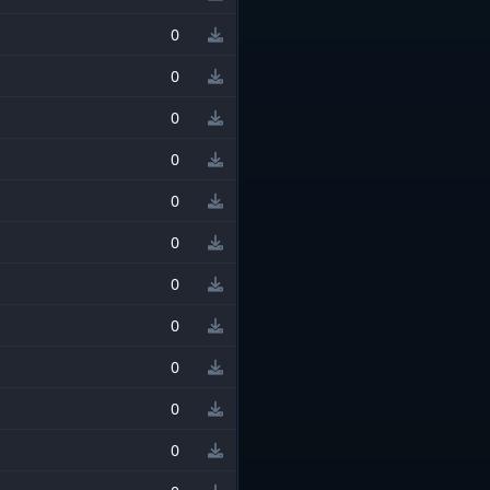
0
0
0
0
0
0
0
0
0
0
0