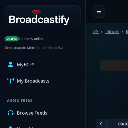
Portal navigation
US
Illinois
I
listeners online
25,816
Indianapolis Metropolitan Police
352
MyBCFY
My Broadcasts
AUDIO FEEDS
Browse Feeds