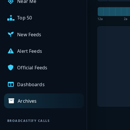
Near Me
Top 50
12a
2a
New Feeds
Alert Feeds
Official Feeds
Dashboards
Archives
BROADCASTIFY CALLS