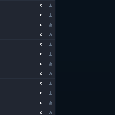
0
0
0
0
0
0
0
0
0
0
0
0