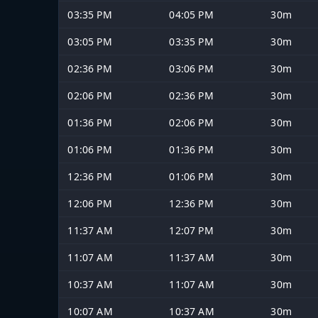
03:35 PM
04:05 PM
30m
03:05 PM
03:35 PM
30m
02:36 PM
03:06 PM
30m
02:06 PM
02:36 PM
30m
01:36 PM
02:06 PM
30m
01:06 PM
01:36 PM
30m
12:36 PM
01:06 PM
30m
12:06 PM
12:36 PM
30m
11:37 AM
12:07 PM
30m
11:07 AM
11:37 AM
30m
10:37 AM
11:07 AM
30m
10:07 AM
10:37 AM
30m