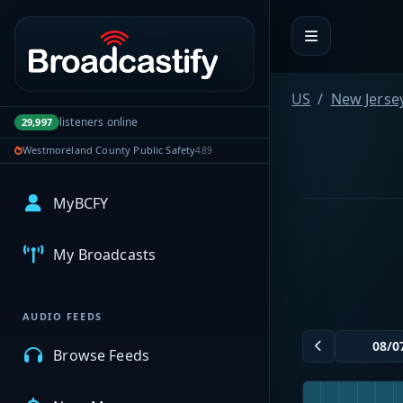
Portal navigation
US
New Jerse
listeners online
29,997
Westmoreland County Public Safety
489
MyBCFY
My Broadcasts
AUDIO FEEDS
Browse Feeds