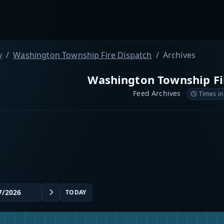
y
Washington Township Fire Dispatch
Archives
Washington Township Fi
Feed Archives
Times in
TODAY