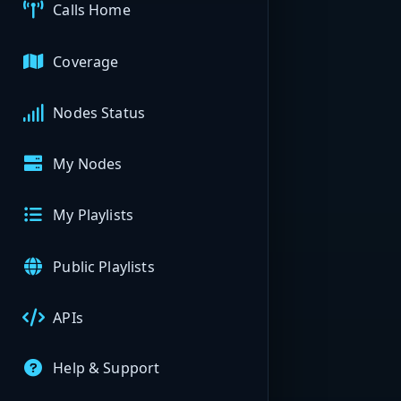
Calls Home
Coverage
Nodes Status
My Nodes
My Playlists
Public Playlists
APIs
Help & Support