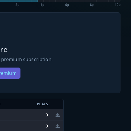
2p
4p
6p
8p
10p
re
 premium subscription.
Premium
N
PLAYS
0
0