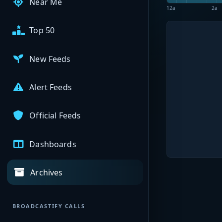
Near Me
12a
2a
Top 50
New Feeds
Alert Feeds
Official Feeds
Dashboards
Archives
BROADCASTIFY CALLS