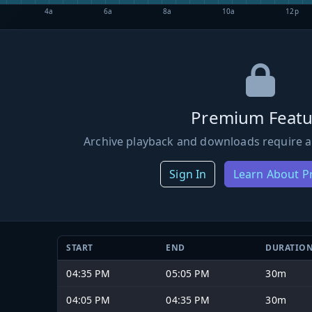
4a
6a
8a
10a
12p
Premium Featu
Archive playback and downloads require a
Sign In
Learn About 
START
END
DURATIO
04:35 PM
05:05 PM
30m
04:05 PM
04:35 PM
30m