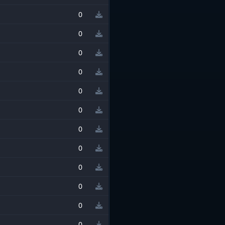
0
0
0
0
0
0
0
0
0
0
0
0