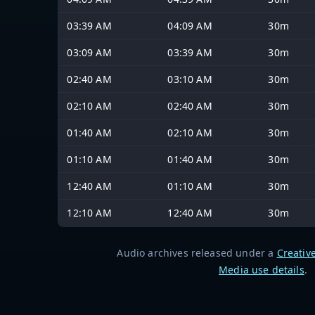
03:39 AM
04:09 AM
30m
03:09 AM
03:39 AM
30m
02:40 AM
03:10 AM
30m
02:10 AM
02:40 AM
30m
01:40 AM
02:10 AM
30m
01:10 AM
01:40 AM
30m
12:40 AM
01:10 AM
30m
12:10 AM
12:40 AM
30m
Audio archives released under a
Creativ
Media use details
.