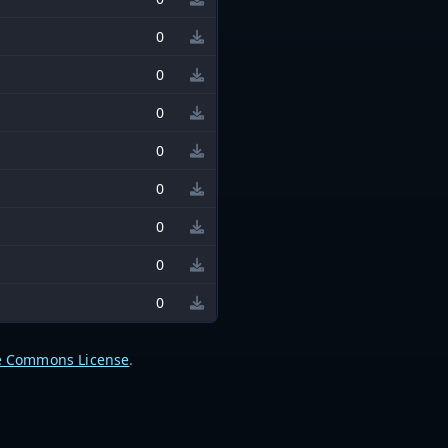
0
0
0
0
0
0
0
0
e Commons License
.