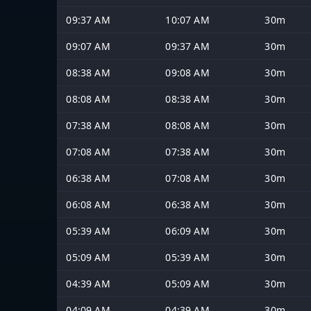
09:37 AM
10:07 AM
30m
09:07 AM
09:37 AM
30m
08:38 AM
09:08 AM
30m
08:08 AM
08:38 AM
30m
07:38 AM
08:08 AM
30m
07:08 AM
07:38 AM
30m
06:38 AM
07:08 AM
30m
06:08 AM
06:38 AM
30m
05:39 AM
06:09 AM
30m
05:09 AM
05:39 AM
30m
04:39 AM
05:09 AM
30m
04:09 AM
04:39 AM
30m