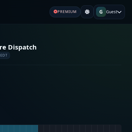
G
Guest
PREMIUM
re Dispatch
 EDT