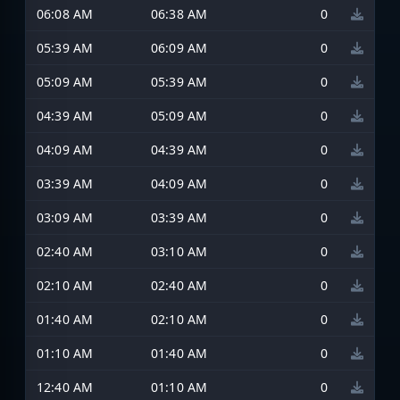
06:08 AM
06:38 AM
0
05:39 AM
06:09 AM
0
05:09 AM
05:39 AM
0
04:39 AM
05:09 AM
0
04:09 AM
04:39 AM
0
03:39 AM
04:09 AM
0
03:09 AM
03:39 AM
0
02:40 AM
03:10 AM
0
02:10 AM
02:40 AM
0
01:40 AM
02:10 AM
0
01:10 AM
01:40 AM
0
12:40 AM
01:10 AM
0