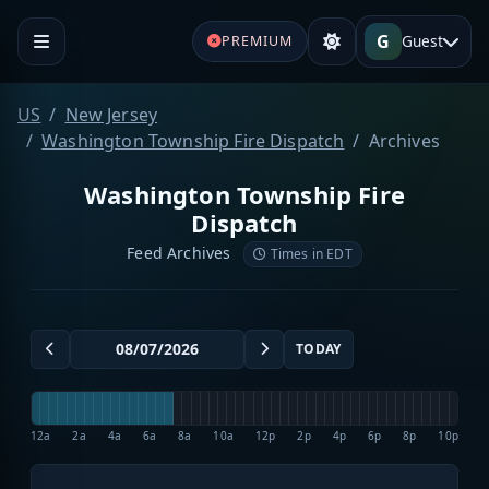
G
Guest
PREMIUM
US
New Jersey
Washington Township Fire Dispatch
Archives
Washington Township Fire
Dispatch
Feed Archives
Times in EDT
TODAY
12a
2a
4a
6a
8a
10a
12p
2p
4p
6p
8p
10p