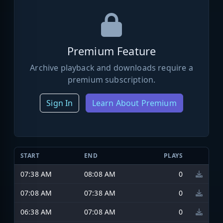
Premium Feature
Archive playback and downloads require a
premium subscription.
Sign In
Learn About Premium
START
END
PLAYS
07:38 AM
08:08 AM
0
07:08 AM
07:38 AM
0
06:38 AM
07:08 AM
0